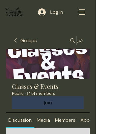
Log In
Groups
Classes & Events
Public
·
1451 members
Join
Discussion
Media
Members
About