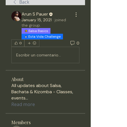
Back
Arun S Pauer
January 15, 2021
·
joined
the group.
Salsa Basics
Esta Vida Challenge
0
0
Escribir un comentario...
About
All updates about Salsa,
Bachata & Kizomba - Classes,
events
...
Read more
Members