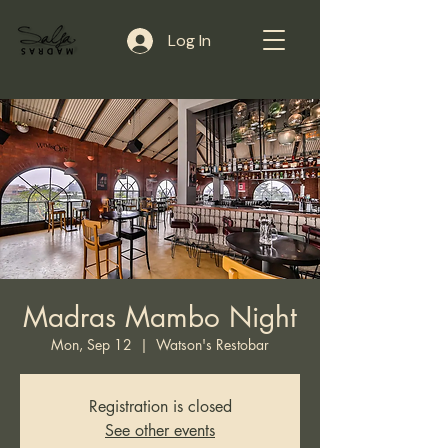
Log In
Madras Mambo Night
Mon, Sep 12
  |  
Watson's Restobar
Registration is closed
See other events