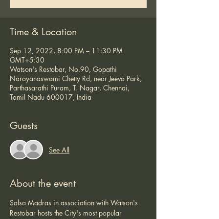
Time & Location
Sep 12, 2022, 8:00 PM – 11:30 PM
GMT+5:30
Watson's Restobar, No.90, Gopathi
Narayanaswami Chetty Rd, near Jeeva Park,
Parthasarathi Puram, T. Nagar, Chennai,
Tamil Nadu 600017, India
Guests
See All
About the event
Salsa Madras in association with Watson's 
Restobar hosts the City's most popular 