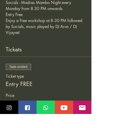
Socials - Madras Mambo Night every 
Monday from 8.30 PM onwards 
Entry Free 
Enjoy a Free workshop at 8.30 PM followed 
by Socials, music played by DJ Arun / DJ 
Vijayvel 
Tickets
Sale ended
Ticket type
Entry FREE
Price
₹0.00