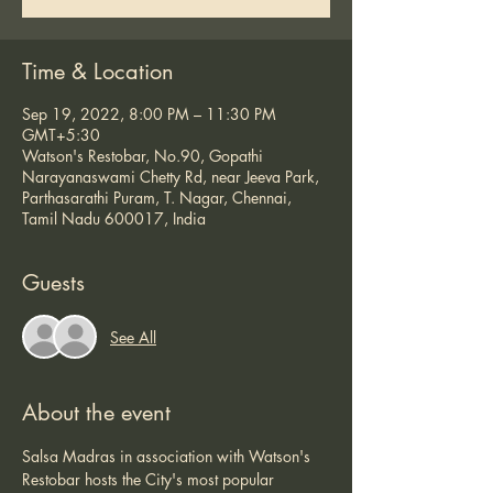
Time & Location
Sep 19, 2022, 8:00 PM – 11:30 PM
GMT+5:30
Watson's Restobar, No.90, Gopathi
Narayanaswami Chetty Rd, near Jeeva Park,
Parthasarathi Puram, T. Nagar, Chennai,
Tamil Nadu 600017, India
Guests
See All
About the event
Salsa Madras in association with Watson's 
Restobar hosts the City's most popular 