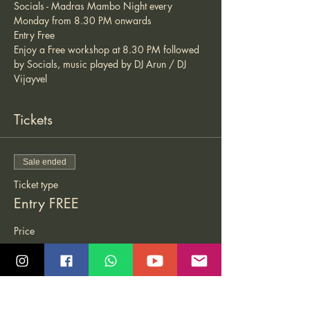
Socials - Madras Mambo Night every 
Monday from 8.30 PM onwards 
Entry Free 
Enjoy a Free workshop at 8.30 PM followed 
by Socials, music played by DJ Arun / DJ 
Vijayvel 
Tickets
Sale ended
Ticket type
Entry FREE
Price
₹0.00