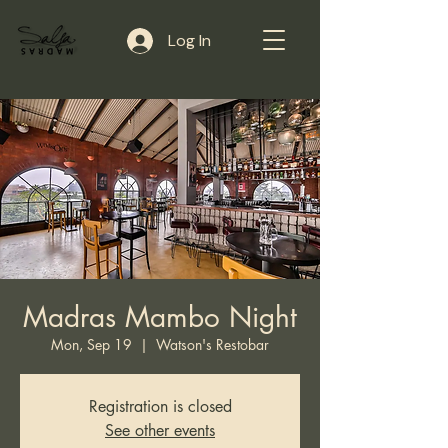
Log In
Madras Mambo Night
Mon, Sep 19
  |  
Watson's Restobar
Registration is closed
See other events