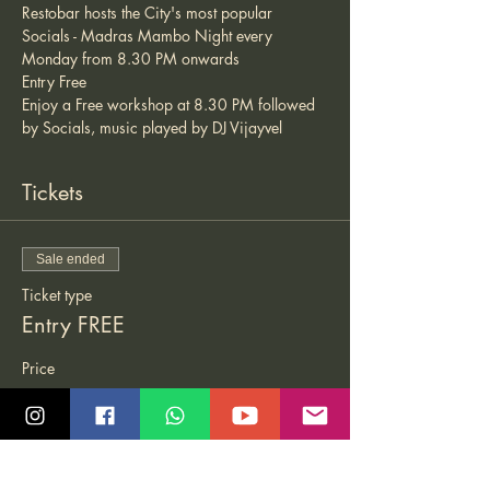
Restobar hosts the City's most popular 
Socials - Madras Mambo Night every 
Monday from 8.30 PM onwards 
Entry Free 
Enjoy a Free workshop at 8.30 PM followed 
by Socials, music played by DJ Vijayvel 
Tickets
Sale ended
Ticket type
Entry FREE
Price
₹0.00