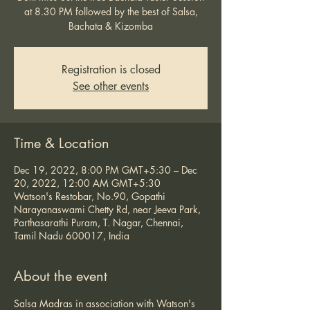
at 8.30 PM followed by the best of Salsa,
Bachata & Kizomba
Registration is closed
See other events
Time & Location
Dec 19, 2022, 8:00 PM GMT+5:30 – Dec
20, 2022, 12:00 AM GMT+5:30
Watson's Restobar, No.90, Gopathi
Narayanaswami Chetty Rd, near Jeeva Park,
Parthasarathi Puram, T. Nagar, Chennai,
Tamil Nadu 600017, India
About the event
Salsa Madras in association with Watson's 