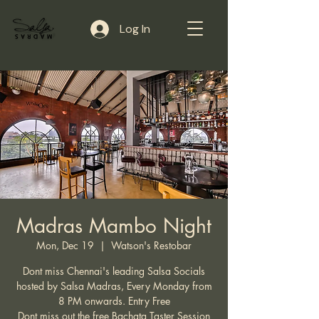
Log In
Madras Mambo Night
Mon, Dec 19
  |  
Watson's Restobar
Dont miss Chennai's leading Salsa Socials
hosted by Salsa Madras, Every Monday from
8 PM onwards. Entry Free
Dont miss out the free Bachata Taster Session