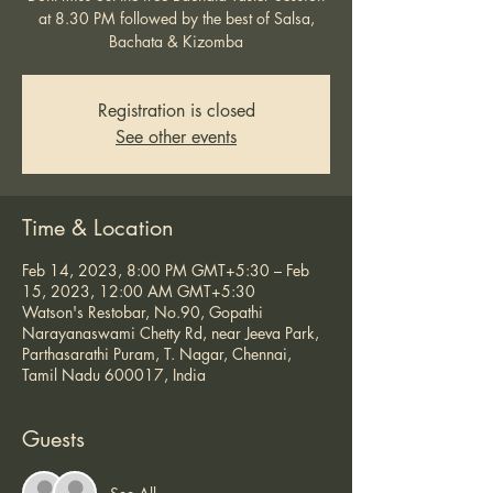
at 8.30 PM followed by the best of Salsa,
Bachata & Kizomba
Registration is closed
See other events
Time & Location
Feb 14, 2023, 8:00 PM GMT+5:30 – Feb
15, 2023, 12:00 AM GMT+5:30
Watson's Restobar, No.90, Gopathi
Narayanaswami Chetty Rd, near Jeeva Park,
Parthasarathi Puram, T. Nagar, Chennai,
Tamil Nadu 600017, India
Guests