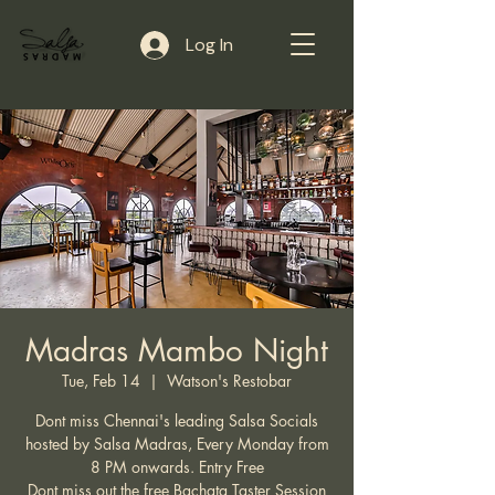
Log In
Madras Mambo Night
Tue, Feb 14
  |  
Watson's Restobar
Dont miss Chennai's leading Salsa Socials
hosted by Salsa Madras, Every Monday from
8 PM onwards. Entry Free
Dont miss out the free Bachata Taster Session