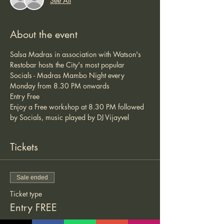
See All
About the event
Salsa Madras in association with Watson's 
Restobar hosts the City's most popular 
Socials - Madras Mambo Night every 
Monday from 8.30 PM onwards 
Entry Free 
Enjoy a Free workshop at 8.30 PM followed 
by Socials, music played by DJ Vijayvel 
Tickets
Sale ended
Ticket type
Entry FREE