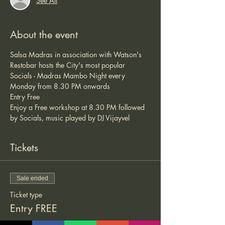
See All
About the event
Salsa Madras in association with Watson's 
Restobar hosts the City's most popular 
Socials - Madras Mambo Night every 
Monday from 8.30 PM onwards 
Entry Free 
Enjoy a Free workshop at 8.30 PM followed 
by Socials, music played by DJ Vijayvel 
Tickets
Sale ended
Ticket type
Entry FREE