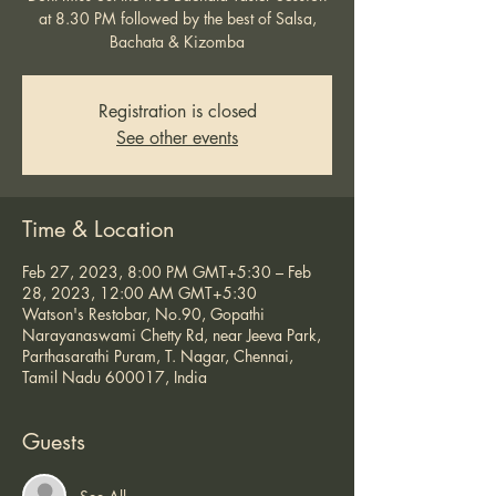
at 8.30 PM followed by the best of Salsa,
Bachata & Kizomba
Registration is closed
See other events
Time & Location
Feb 27, 2023, 8:00 PM GMT+5:30 – Feb
28, 2023, 12:00 AM GMT+5:30
Watson's Restobar, No.90, Gopathi
Narayanaswami Chetty Rd, near Jeeva Park,
Parthasarathi Puram, T. Nagar, Chennai,
Tamil Nadu 600017, India
Guests