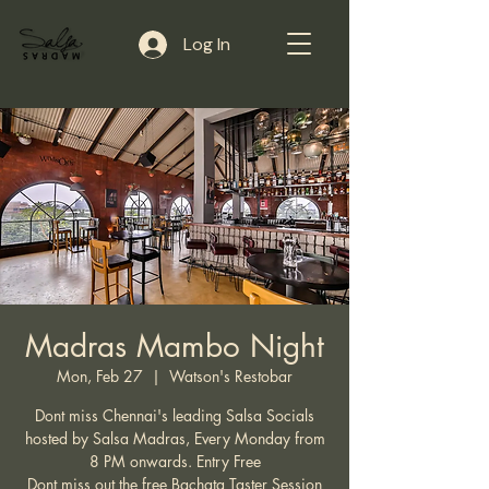
Log In
Madras Mambo Night
Mon, Feb 27
  |  
Watson's Restobar
Dont miss Chennai's leading Salsa Socials
hosted by Salsa Madras, Every Monday from
8 PM onwards. Entry Free
Dont miss out the free Bachata Taster Session