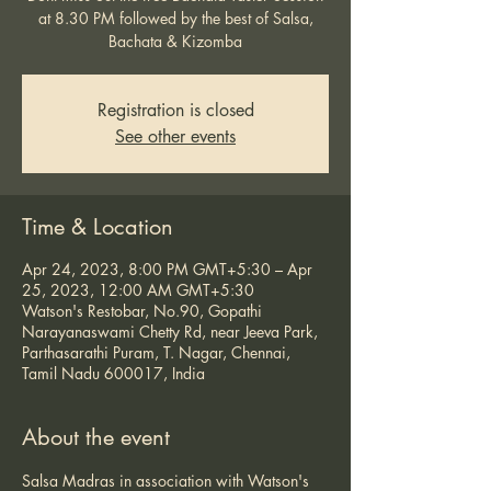
at 8.30 PM followed by the best of Salsa,
Bachata & Kizomba
Registration is closed
See other events
Time & Location
Apr 24, 2023, 8:00 PM GMT+5:30 – Apr
25, 2023, 12:00 AM GMT+5:30
Watson's Restobar, No.90, Gopathi
Narayanaswami Chetty Rd, near Jeeva Park,
Parthasarathi Puram, T. Nagar, Chennai,
Tamil Nadu 600017, India
About the event
Salsa Madras in association with Watson's 