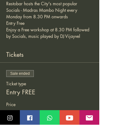
Restobar hosts the City's most popular 
Socials - Madras Mambo Night every 
Monday from 8.30 PM onwards 
Entry Free 
Enjoy a Free workshop at 8.30 PM followed 
by Socials, music played by DJ Vijayvel 
Tickets
Sale ended
Ticket type
Entry FREE
Price
₹0.00