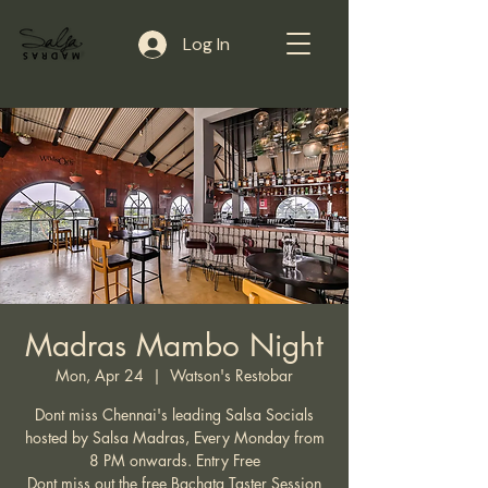
Log In
Madras Mambo Night
Mon, Apr 24
  |  
Watson's Restobar
Dont miss Chennai's leading Salsa Socials
hosted by Salsa Madras, Every Monday from
8 PM onwards. Entry Free
Dont miss out the free Bachata Taster Session