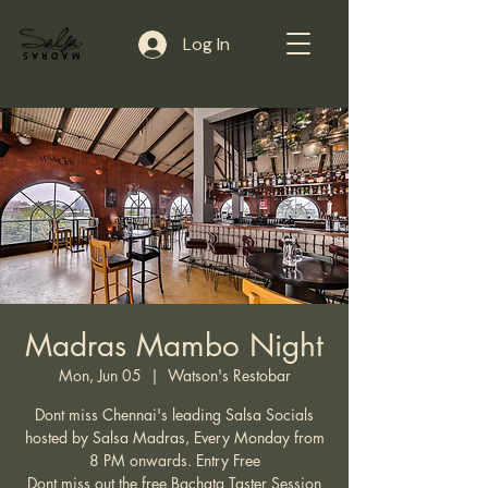
Log In
Madras Mambo Night
Mon, Jun 05
  |  
Watson's Restobar
Dont miss Chennai's leading Salsa Socials
hosted by Salsa Madras, Every Monday from
8 PM onwards. Entry Free
Dont miss out the free Bachata Taster Session