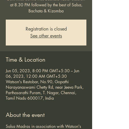
at 8.30 PM followed by the best of Salsa,
Bachata & Kizomba
Registration is closed
See other events
Time & Location
Jun 05, 2023, 8:00 PM GMT+5:30 – Jun
06, 2023, 12:00 AM GMT+5:30
Watson's Restobar, No.90, Gopathi
Narayanaswami Chetty Rd, near Jeeva Park,
Parthasarathi Puram, T. Nagar, Chennai,
Tamil Nadu 600017, India
About the event
Salsa Madras in association with Watson's 