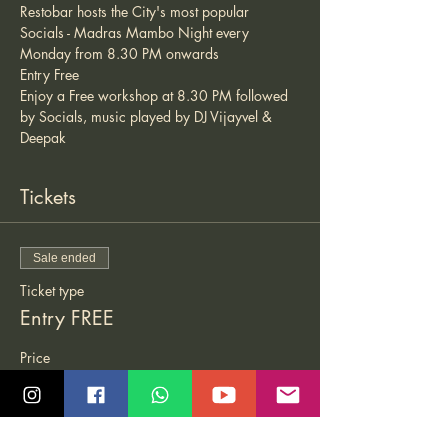
Restobar hosts the City's most popular 
Socials - Madras Mambo Night every 
Monday from 8.30 PM onwards 
Entry Free 
Enjoy a Free workshop at 8.30 PM followed 
by Socials, music played by DJ Vijayvel & 
Deepak
Tickets
Sale ended
Ticket type
Entry FREE
Price
₹0.00