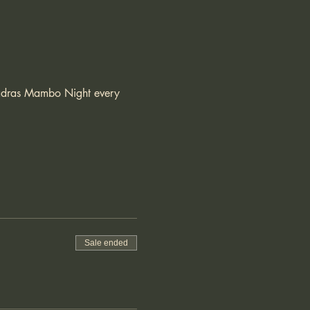
 Madras Mambo Night every 
Sale ended