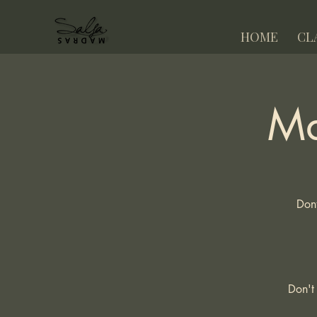
HOME
CL
Ma
Dont
Don't 