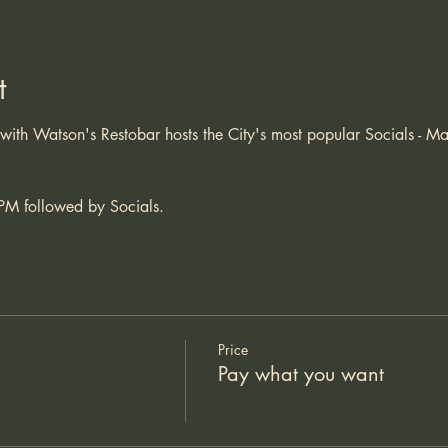
t
 with Watson's Restobar hosts the City's most popular Socials -
 
PM followed by Socials. 
Price
Pay what you want