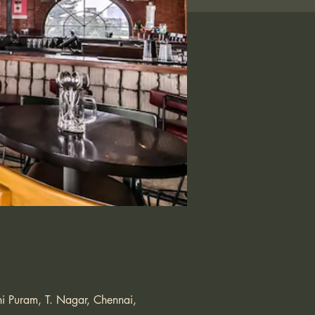
i Puram, T. Nagar, Chennai,