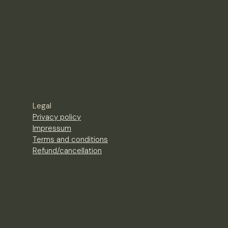
Legal
Privacy policy
Impressum
Terms and conditions
Refund/cancellation