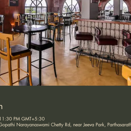
n
 11:30 PM GMT+5:30
opathi Narayanaswami Chetty Rd, near Jeeva Park, Parthasarath