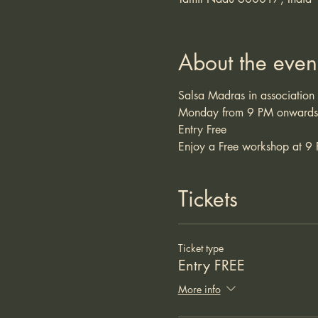
About the even
Salsa Madras in association
Monday from 9 PM onwards
Entry Free 
Enjoy a Free workshop at 9 
Tickets
Ticket type
Entry FREE
More info