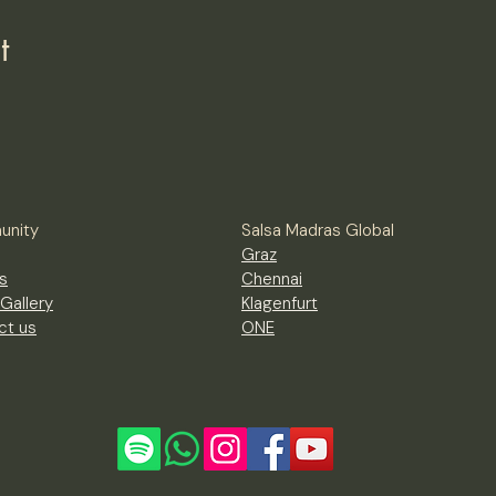
t
nity
Salsa Madras Global
Graz
s
Chennai
Gallery
Klagenfurt
ct us
ONE