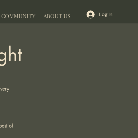
Log In
COMMUNITY
ABOUT US
ght
Every
best of