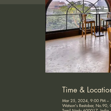
Time & Locatio
Mar 25, 2024, 9:00 PM –
Watson's Restobar, No.90, G
Tamil Nadu 600017, India