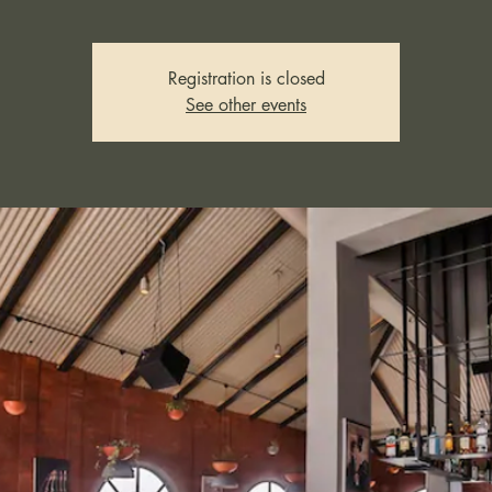
Registration is closed
See other events