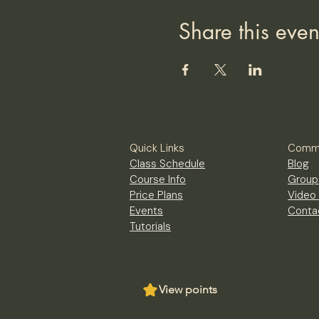
Share this even
Quick Links
Commu
Class Schedule
Blog
Course Info
Group
Price Plans
Video 
Events
Conta
Tutorials
View points