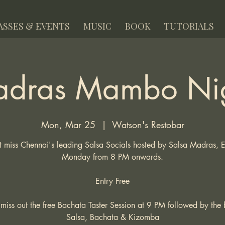
ASSES & EVENTS
MUSIC
BOOK
TUTORIALS
dras Mambo Ni
Mon, Mar 25
  |  
Watson's Restobar
 miss Chennai's leading Salsa Socials hosted by Salsa Madras, 
Monday from 8 PM onwards.
Entry Free
miss out the free Bachata Taster Session at 9 PM followed by the 
Salsa, Bachata & Kizomba