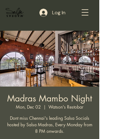
Log In
Madras Mambo Night
Mon, Dec 02
  |  
Watson's Restobar
Dont miss Chennai's leading Salsa Socials
hosted by Salsa Madras, Every Monday from
8 PM onwards.