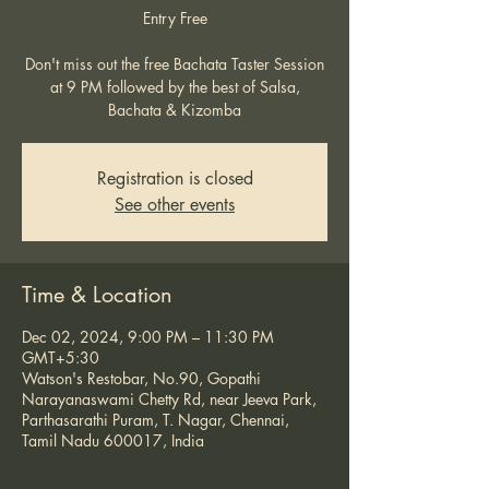
Entry Free
Don't miss out the free Bachata Taster Session
at 9 PM followed by the best of Salsa,
Bachata & Kizomba
Registration is closed
See other events
Time & Location
Dec 02, 2024, 9:00 PM – 11:30 PM
GMT+5:30
Watson's Restobar, No.90, Gopathi
Narayanaswami Chetty Rd, near Jeeva Park,
Parthasarathi Puram, T. Nagar, Chennai,
Tamil Nadu 600017, India