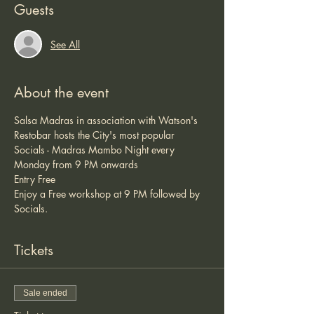
Guests
See All
About the event
Salsa Madras in association with Watson's 
Restobar hosts the City's most popular 
Socials - Madras Mambo Night every 
Monday from 9 PM onwards 
Entry Free 
Enjoy a Free workshop at 9 PM followed by 
Socials. 
Tickets
Sale ended