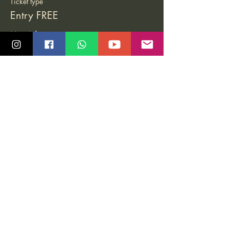
Ticket type
Entry FREE
More info
Price
Pay what you want
Share this event
Quick Links
Community
Class Schedule
Blog
Course Info
Groups