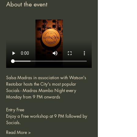
About the event
Salsa Madras in association with Watson's 
Restobar hosts the City's most popular 
Socials - Madras Mambo Night every 
Monday from 9 PM onwards 
Entry Free 
Enjoy a Free workshop at 9 PM followed by 
Socials. 
Read More >