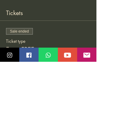
Tickets
Sale ended
Ticket type
Entry FREE
More info
Price
Pay what you want
Share this event