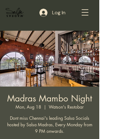
Log In
Madras Mambo Night
Mon, Aug 18
  |  
Watson's Restobar
Dont miss Chennai's leading Salsa Socials
hosted by Salsa Madras, Every Monday from
9 PM onwards.