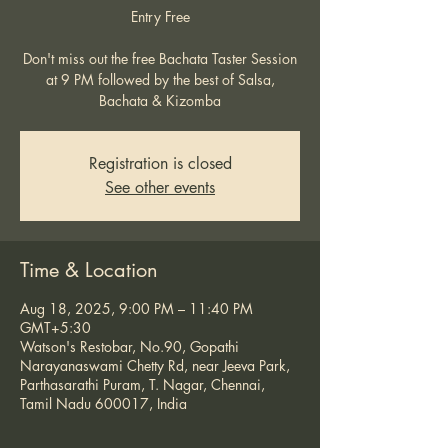
Entry Free
Don't miss out the free Bachata Taster Session
at 9 PM followed by the best of Salsa,
Bachata & Kizomba
Registration is closed
See other events
Time & Location
Aug 18, 2025, 9:00 PM – 11:40 PM
GMT+5:30
Watson's Restobar, No.90, Gopathi
Narayanaswami Chetty Rd, near Jeeva Park,
Parthasarathi Puram, T. Nagar, Chennai,
Tamil Nadu 600017, India