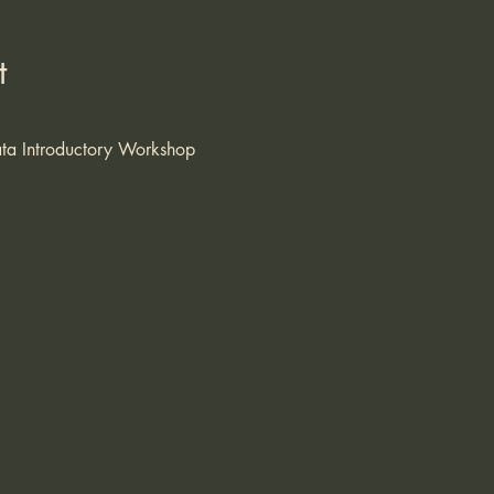
t
ta Introductory Workshop