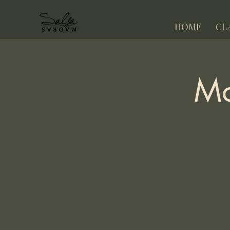
HOME
CL
Ma