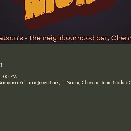
n
11:00 PM
arayana Rd, near Jeeva Park, T. Nagar, Chennai, Tamil Nadu 