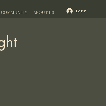
Log In
COMMUNITY
ABOUT US
ght