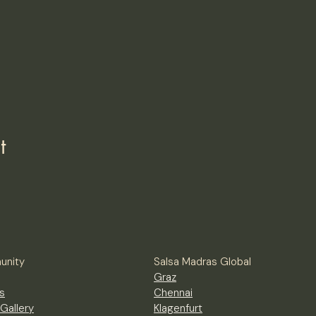
t
nity
Salsa Madras Global
Graz
s
Chennai
Gallery
Klagenfurt