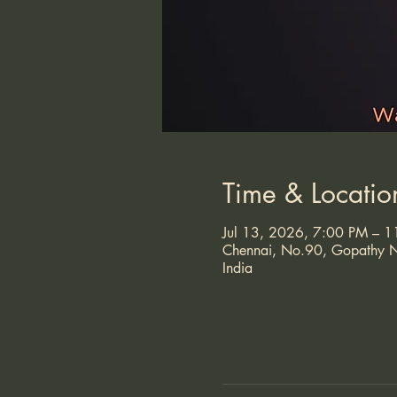
Time & Locatio
Jul 13, 2026, 7:00 PM – 
Chennai, No.90, Gopathy N
India