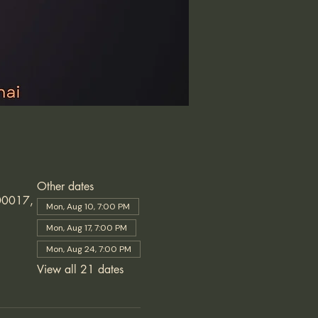
Other dates
600017,
Mon, Aug 10, 7:00 PM
Mon, Aug 17, 7:00 PM
Mon, Aug 24, 7:00 PM
View all 21 dates