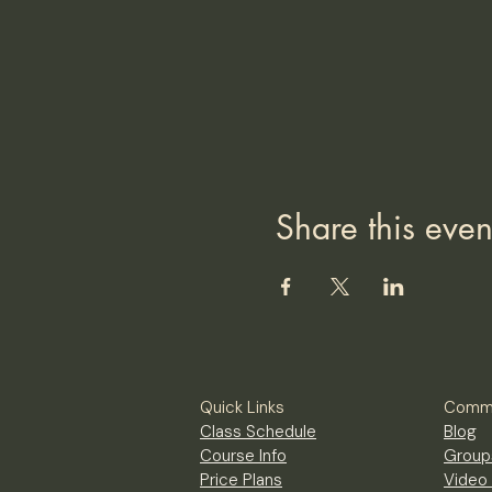
Share this even
Quick Links
Commu
Class Schedule
Blog
Course Info
Group
Price Plans
Video 