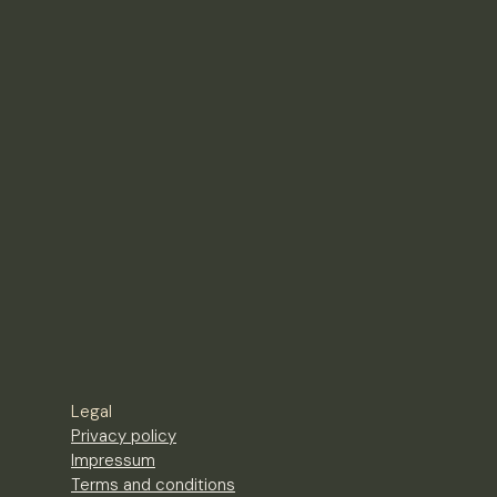
Legal
Privacy policy
Impressum
Terms and conditions