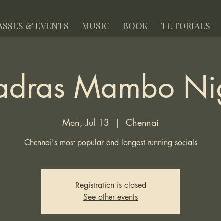
ASSES & EVENTS
MUSIC
BOOK
TUTORIALS
dras Mambo Ni
Mon, Jul 13
  |  
Chennai
Chennai's most popular and longest running socials
Registration is closed
See other events