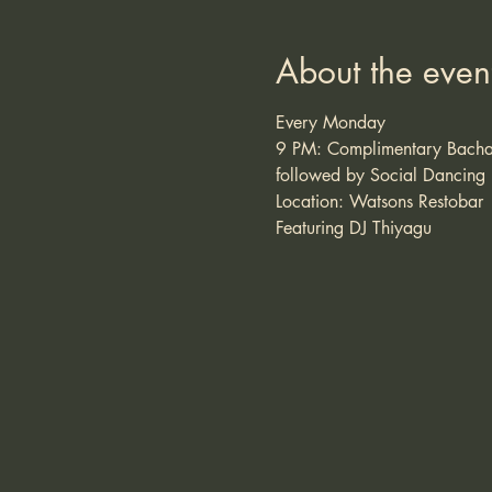
About the even
Every Monday
9 PM: Complimentary Bacha
followed by Social Dancing
Location: Watsons Restobar
Featuring DJ Thiyagu