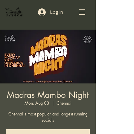
Log In
Madras Mambo Night
Mon, Aug 03
  |  
Chennai
Chennai's most popular and longest running
socials