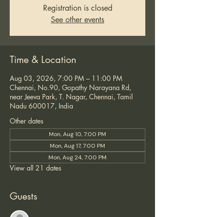
Registration is closed
See other events
Time & Location
Aug 03, 2026, 7:00 PM – 11:00 PM
Chennai, No.90, Gopathy Narayana Rd,
near Jeeva Park, T. Nagar, Chennai, Tamil
Nadu 600017, India
Other dates
Mon, Aug 10, 7:00 PM
Mon, Aug 17, 7:00 PM
Mon, Aug 24, 7:00 PM
View all 21 dates
Guests