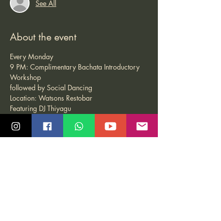
See All
About the event
Every Monday
9 PM: Complimentary Bachata Introductory 
Workshop
followed by Social Dancing
Location: Watsons Restobar
Featuring DJ Thiyagu
Share this event