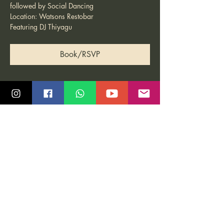
followed by Social Dancing
Location: Watsons Restobar
Featuring DJ Thiyagu
Book/RSVP
Share this event
Quick Links
Community
Class Schedule
Blog
Course Info
Groups
Price Plans
Video Gallery
Events
Contact us