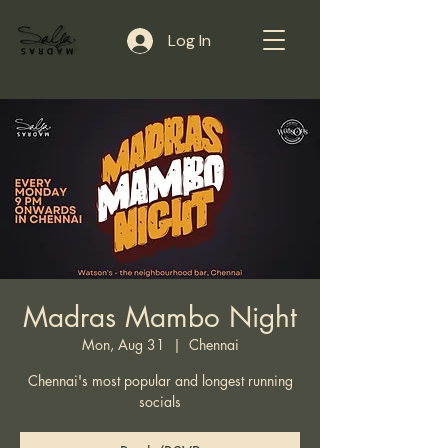
Log In
Madras Mambo Night
Mon, Aug 31
  |  
Chennai
Chennai's most popular and longest running
socials