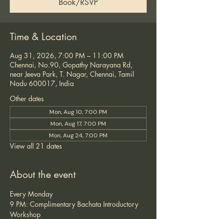
Book/RSVP
Time & Location
Aug 31, 2026, 7:00 PM – 11:00 PM
Chennai, No.90, Gopathy Narayana Rd,
near Jeeva Park, T. Nagar, Chennai, Tamil
Nadu 600017, India
Other dates
Mon, Aug 10, 7:00 PM
Mon, Aug 17, 7:00 PM
Mon, Aug 24, 7:00 PM
View all 21 dates
About the event
Every Monday
9 PM: Complimentary Bachata Introductory 
Workshop