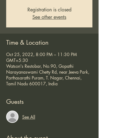
Registration is closed
See other events
Time & Location
Oct 25, 2022, 8:00 PM – 11:30 PM
GMT+5:30
Watson's Restobar, No.90, Gopathi
Narayanaswami Chetty Rd, near Jeeva Park,
Parthasarathi Puram, T. Nagar, Chennai,
Tamil Nadu 600017, India
Guests
See All