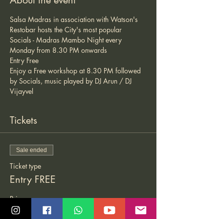
About the event
Salsa Madras in association with Watson's 
Restobar hosts the City's most popular 
Socials - Madras Mambo Night every 
Monday from 8.30 PM onwards 
Entry Free 
Enjoy a Free workshop at 8.30 PM followed 
by Socials, music played by DJ Arun / DJ 
Vijayvel 
Tickets
Sale ended
Ticket type
Entry FREE
Price
₹0.00