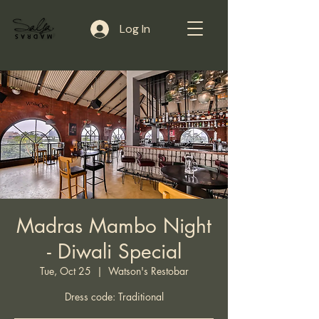
Log In
Madras Mambo Night
- Diwali Special
Tue, Oct 25
  |  
Watson's Restobar
Dress code: Traditional