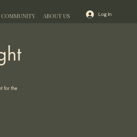
Log In
COMMUNITY
ABOUT US
ght
 for the