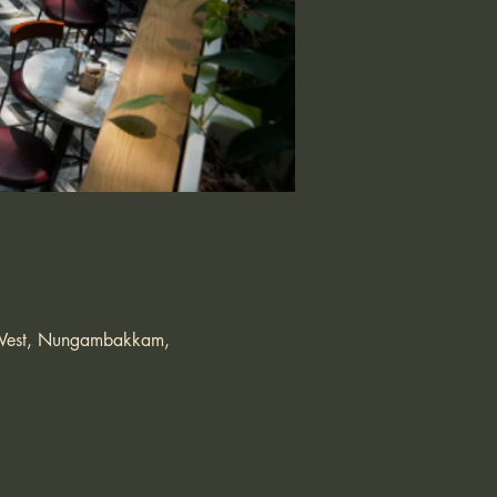
s West, Nungambakkam,