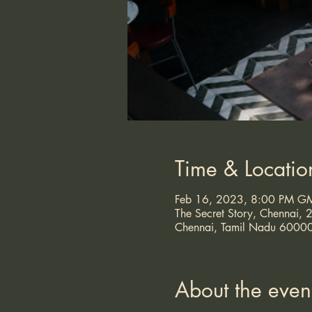
Time & Locatio
Feb 16, 2023, 8:00 PM G
The Secret Story, Chennai
Chennai, Tamil Nadu 60000
About the even