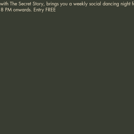
 with The Secret Story, brings you a weekly social dancing night
 at 8 PM onwards. Entry FREE