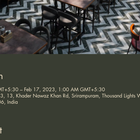
n
MT+5:30 – Feb 17, 2023, 1:00 AM GMT+5:30
, 23, 13, Khader Nawaz Khan Rd, Srirampuram, Thousand Light
6, India
t