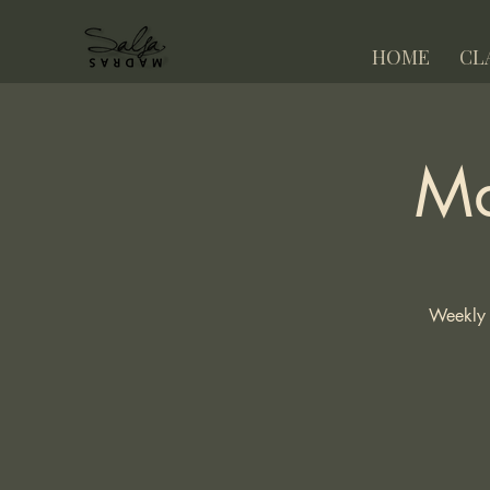
HOME
CL
Ma
Weekly 