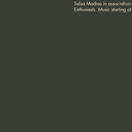
Salsa Madras in association
Enthusiasts. Music starting