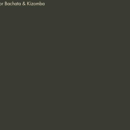
 for Bachata & Kizomba