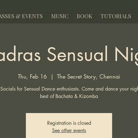
ASSES & EVENTS
MUSIC
BOOK
TUTORIALS
dras Sensual Ni
Thu, Feb 16
  |  
The Secret Story, Chennai
Socials for Sensual Dance enthusiasts. Come and dance your night
best of Bachata & Kizomba
Registration is closed
See other events