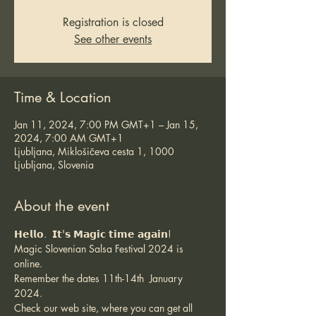
Registration is closed
See other events
Time & Location
Jan 11, 2024, 7:00 PM GMT+1 – Jan 15,
2024, 7:00 AM GMT+1
Ljubljana, Miklošičeva cesta 1, 1000
Ljubljana, Slovenia
About the event
𝗛𝗲𝗹𝗹𝗼.  𝗜𝘁'𝘀 𝗠𝗮𝗴𝗶𝗰 𝘁𝗶𝗺𝗲 𝗮𝗴𝗮𝗶𝗻!
Magic Slovenian Salsa Festival 2024 is 
online.
Remember the dates 11th-14th  January 
2024.
Check our web site, where you can get all 