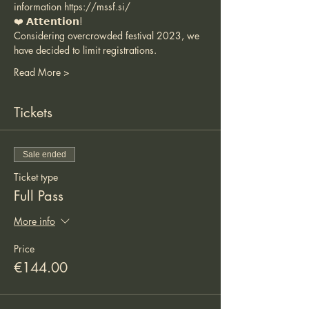
information 
https://mssf.si/
❤️ 𝗔𝘁𝘁𝗲𝗻𝘁𝗶𝗼𝗻!
Considering overcrowded festival 2023, we 
have decided to limit registrations.
Read More >
Tickets
Sale ended
Ticket type
Full Pass
More info
Price
€144.00