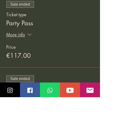
Sale ended
Ticket type
Party Pass
More info
Price
€117.00
Sale ended
Ticket type
Bachata Pass
More info
Price
€126.00