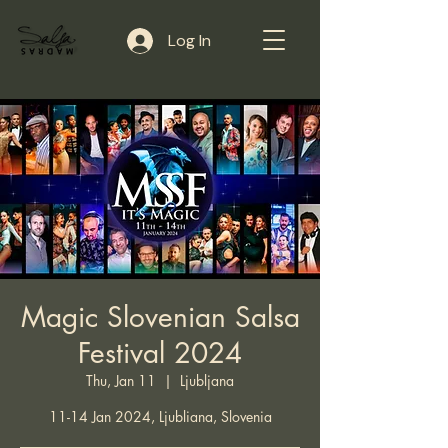
Log In
Magic Slovenian Salsa
Festival 2024
Thu, Jan 11
  |  
Ljubljana
11-14 Jan 2024, Ljubliana, Slovenia