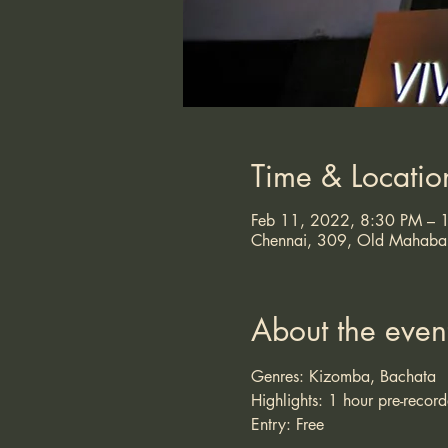
Time & Locatio
Feb 11, 2022, 8:30 PM –
Chennai, 309, Old Mahabali
About the even
Genres: Kizomba, Bachata
Highlights: 1 hour pre-recor
Entry: Free 