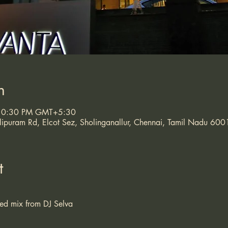
n
 10:30 PM GMT+5:30
puram Rd, Elcot Sez, Sholinganallur, Chennai, Tamil Nadu 600
t
ded mix from DJ Selva 