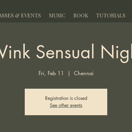
ASSES & EVENTS
MUSIC
BOOK
TUTORIALS
ink Sensual Nig
Fri, Feb 11
  |  
Chennai
Registration is closed
See other events