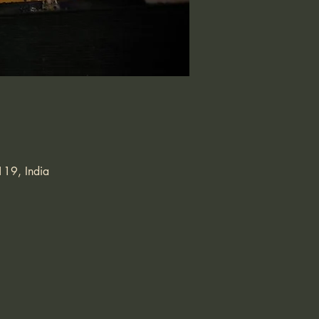
119, India