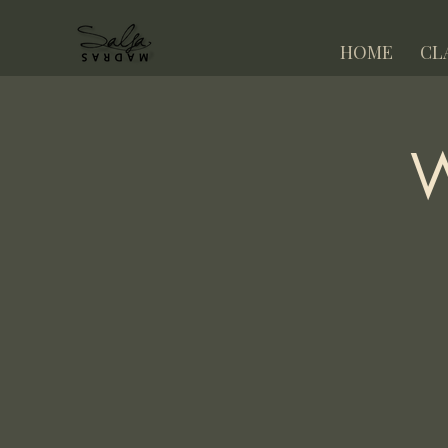
HOME
CL
W