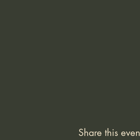
Share this even