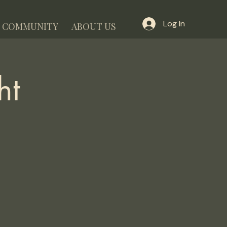
Log In
COMMUNITY
ABOUT US
ht