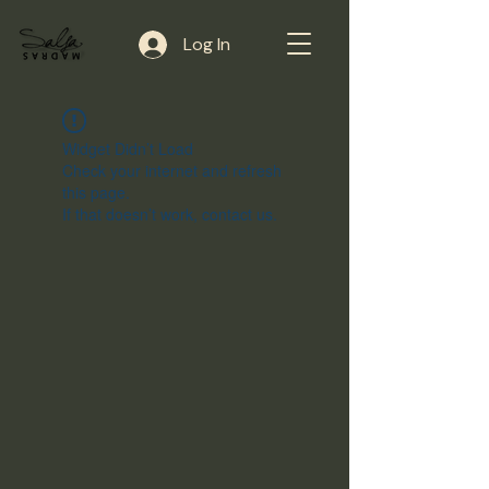
Log In
Widget Didn’t Load
Check your internet and refresh
this page.
If that doesn’t work, contact us.