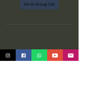
Go to Group List
Quick Links
Community
Class Schedule
Blog
Course Info
Groups
Price Plans
Video Gallery
Events
Contact us
Tutorials
Salsa Madras Global
Legal
Graz
Privacy policy