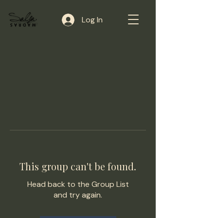
Log In
This group can't be found.
Head back to the Group List
and try again.