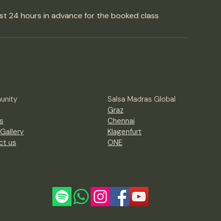
st 24 hours in advance for the booked class
nity
Salsa Madras Global
Graz
s
Chennai
Gallery
Klagenfurt
ct us
ONE