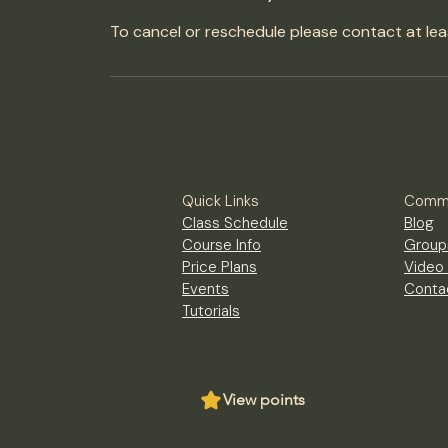
To cancel or reschedule please contact at lea
Quick Links
Commu
Class Schedule
Blog
Course Info
Group
Price Plans
Video 
Events
Conta
Tutorials
View points