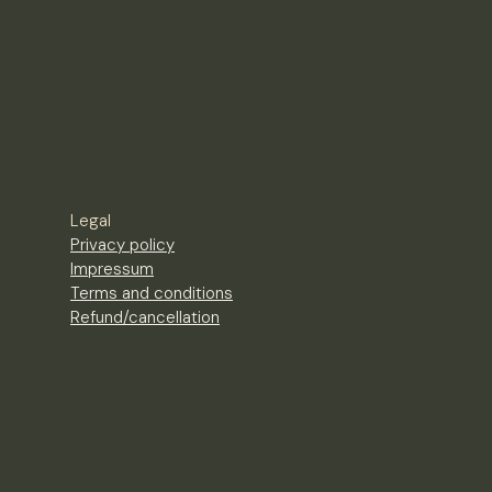
Legal
Privacy policy
Impressum
Terms and conditions
Refund/cancellation