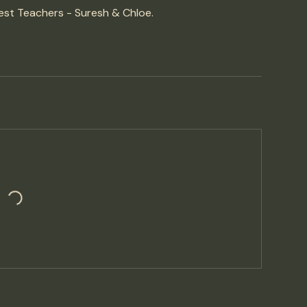
est Teachers - Suresh & Chloe.