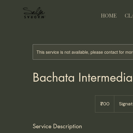
HOME
CL
This service is not available, please contact for mo
Bachata Intermedia
700
Indian
₹700
Signa
rupees
Service Description