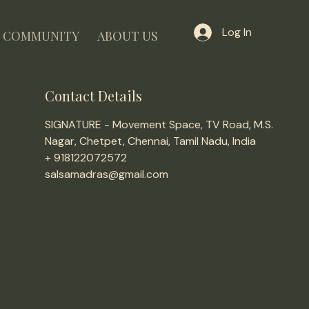
Log In
COMMUNITY
ABOUT US
Contact Details
SIGNATURE - Movement Space, TV Road, M.S.
Nagar, Chetpet, Chennai, Tamil Nadu, India
+ 918122072572
salsamadras@gmail.com