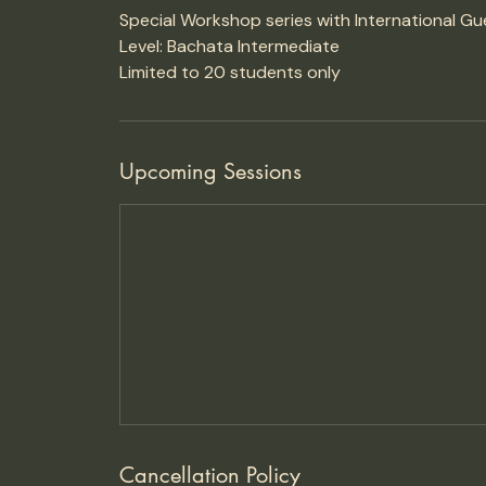
Special Workshop series with International Gu
Level: Bachata Intermediate
Limited to 20 students only
Upcoming Sessions
Cancellation Policy