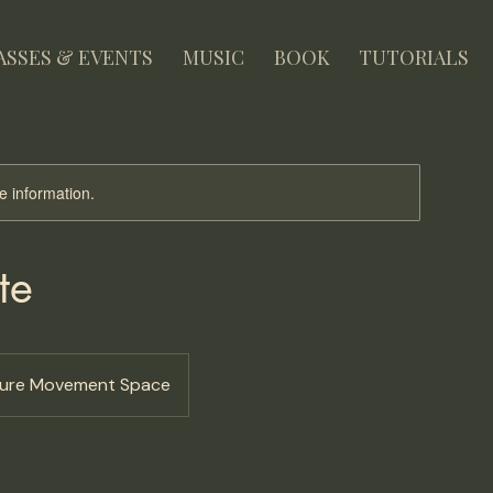
ASSES & EVENTS
MUSIC
BOOK
TUTORIALS
re information.
te
ture Movement Space