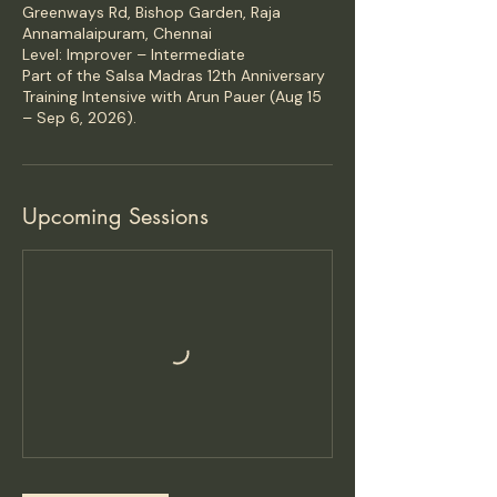
Greenways Rd, Bishop Garden, Raja
Annamalaipuram, Chennai
Level: Improver – Intermediate
Part of the Salsa Madras 12th Anniversary
Training Intensive with Arun Pauer (Aug 15
– Sep 6, 2026).
Upcoming Sessions