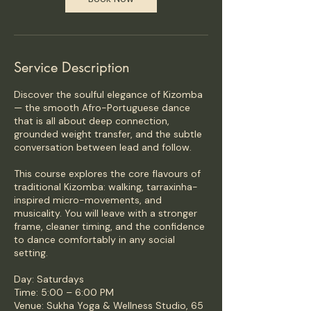
Service Description
Discover the soulful elegance of Kizomba
— the smooth Afro-Portuguese dance
that is all about deep connection,
grounded weight transfer, and the subtle
conversation between lead and follow.
This course explores the core flavours of
traditional Kizomba: walking, tarraxinha-
inspired micro-movements, and
musicality. You will leave with a stronger
frame, cleaner timing, and the confidence
to dance comfortably in any social
setting.
Day: Saturdays
Time: 5:00 – 6:00 PM
Venue: Sukha Yoga & Wellness Studio, 65