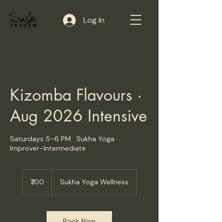
Log In
Kizomba Flavours ·
Aug 2026 Intensive
Saturdays 5–6 PM · Sukha Yoga ·
Improver–Intermediate
700
Indian
₹700
Sukha Yoga Wellness
rupees
Book Now