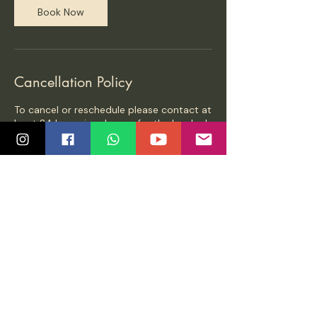
Book Now
Cancellation Policy
To cancel or reschedule please contact at
least 24 hours in advance for the booked
class
Contact Details
65, Bishop Garden Street, Krishnapuri,
Raja Annamalai Puram, Chennai, Tamil
Nadu, India