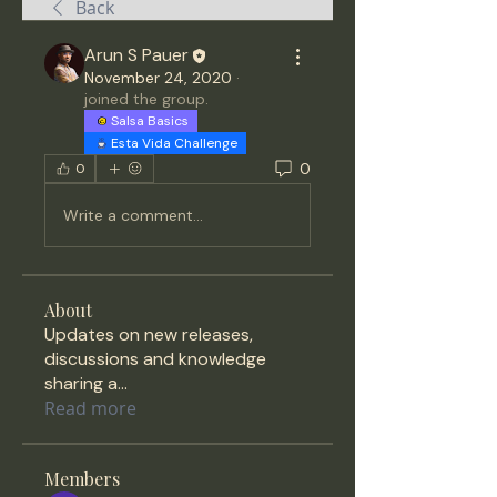
Back
Arun S Pauer
November 24, 2020
·
joined the group.
Salsa Basics
Esta Vida Challenge
0
0
Write a comment...
About
Updates on new releases,
discussions and knowledge
sharing a
...
Read more
Members