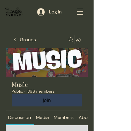
Log In
Groups
Music
Public
·
1396 members
Join
Discussion
Media
Members
About