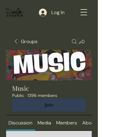
Log In
Groups
Music
Public
·
1396 members
Join
Discussion
Media
Members
About