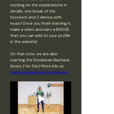
working on the explanations in 
details, one break of the 
footwork and 2 demos with 
music! Once you finish learning it, 
make a video and earn a BADGE 
that you can add to your profile 
in the website! 
On that note, we are also 
starting the Dominican Bachata 
Series 2 for Dec! More info at 
www.salsamadras.com/classes