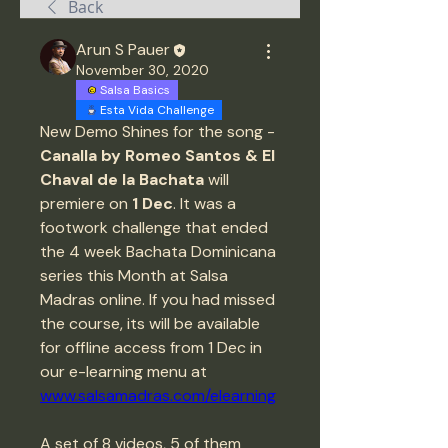
Back
Arun S Pauer
November 30, 2020
Salsa Basics
Esta Vida Challenge
New Demo Shines for the song - 
Canalla by Romeo Santos & El 
Chaval de la Bachata
 will 
premiere on 
1 Dec
. It was a 
footwork challenge that ended 
the 4 week Bachata Dominicana 
series this Month at Salsa 
Madras online. If you had missed 
the course, its will be available 
for offline access from 1 Dec in 
our e-learning menu at 
www.salsamadras.com/elearning
A set of 8 videos, 5 of them 