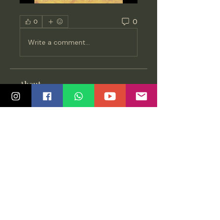
0
0
Write a comment...
About
Updates on new releases,
discussions and knowledge
sharing a
...
Read more
Members