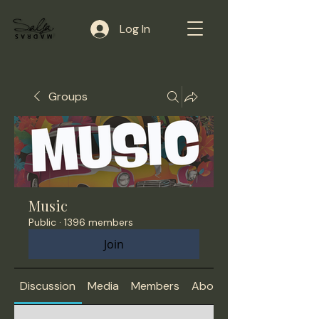
Log In
Groups
Music
Public
·
1396 members
Join
Discussion
Media
Members
About