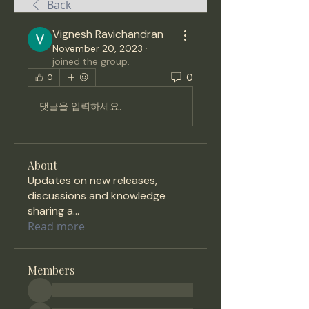
Back
Vignesh Ravichandran
November 20, 2023
·
joined the group.
0
0
댓글을 입력하세요.
About
Updates on new releases,
discussions and knowledge
sharing a
...
Read more
Members