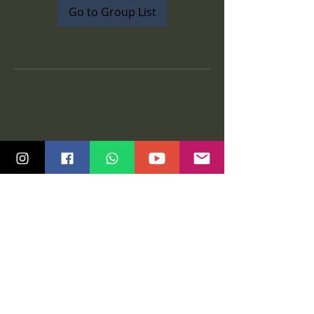
Go to Group List
Quick Links
Community
Class Schedule
Blog
Course Info
Groups
Price Plans
Video Gallery
Events
Contact us
Tutorials
Salsa Madras Global
Legal
Graz
Privacy policy