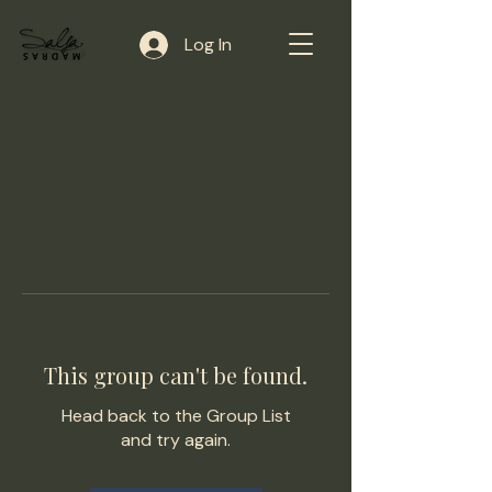
Log In
This group can't be found.
Head back to the Group List
and try again.