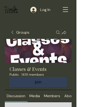
Log In
Groups
Classes & Events
Public
·
1451 members
Join
Discussion
Media
Members
About