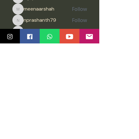
Vijay
meenaarshah
Follow
meenaarshah
nprashanth79
Follow
nprashanth79
Jimreeves
Follow
Jimreeves
Anonymous
Follow
See All Members (1451)
Quick Links
Community
Class Schedule
Blog
Course Info
Groups
Price Plans
Video Gallery
Events
Contact us
Tutorials
Salsa Madras Global
Legal
Graz
Privacy policy
Chennai
Impressum