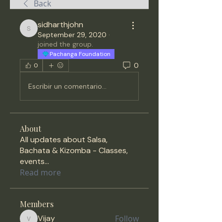
Back
sidharthjohn
sidharthjohn
September 29, 2020
·
joined the group.
Pachanga Foundation
0
0
Escribir un comentario...
About
All updates about Salsa,
Bachata & Kizomba - Classes,
events
...
Read more
Members
Vijay
Follow