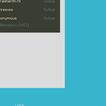
rashanth79
Follow
hanth79
mreeves
Follow
eves
nonymous
Follow
l Members (1451)
Legal