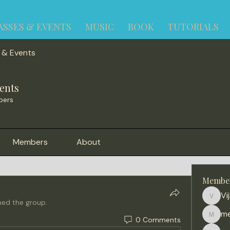
ASSES & EVENTS
MUSIC
BOOK
TUTORIALS
 & Events
ents
bers
Members
About
Membe
Vi
Vijay
ned the group.
me
0 Comments
meena