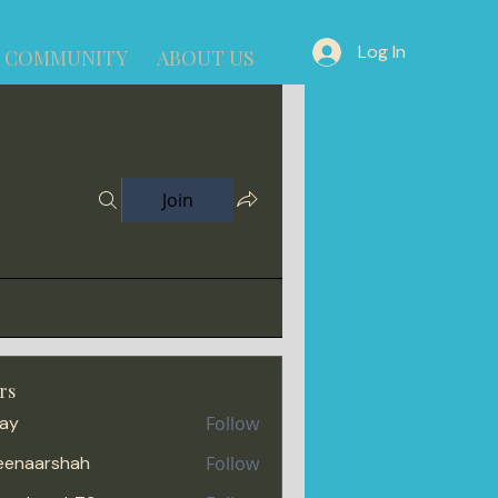
Log In
COMMUNITY
ABOUT US
Join
rs
jay
Follow
enaarshah
Follow
arshah