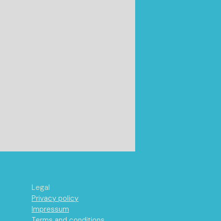
Legal
Privacy policy
Impressum
Terms and conditions