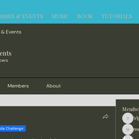
ASSES & EVENTS
MUSIC
BOOK
TUTORIALS
 & Events
ents
bers
Members
About
Membe
Vi
Vijay
ida Challenge
me
meena