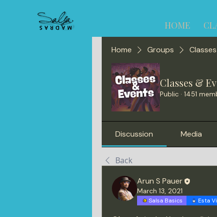
HOME
CL
Home
Groups
Classes
Classes & Ev
Public
·
1451 mem
Discussion
Media
Back
Arun S Pauer
March 13, 2021
Salsa Basics
Esta V