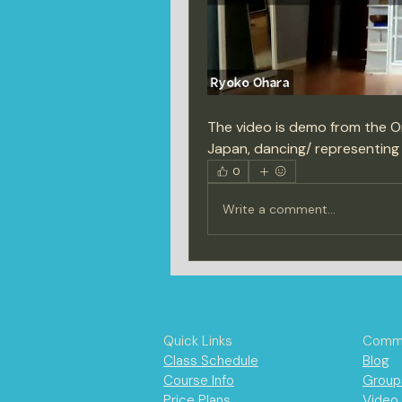
The video is demo from the On
Japan, dancing/ representing
0
Write a comment...
Quick Links
Commu
Class Schedule
Blog
Course Info
Group
Price Plans
Video 