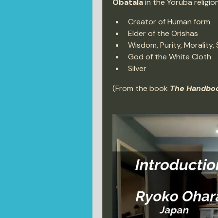
Obatala
 in the Yoruba religi
Creator of Human form
Elder of the Orishas
Wisdom, Purity, Morality, 
God of the White Cloth
Silver
(From the book 
The Handboo