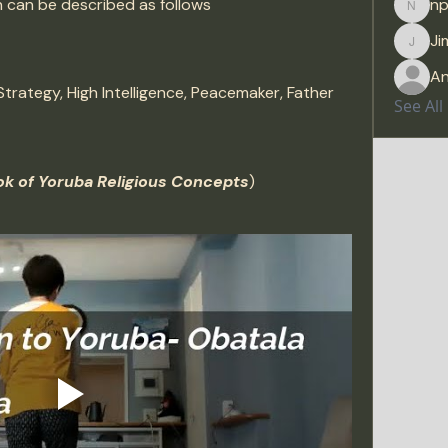
on can be described as follows
np
npras
Ji
Jimre
A
Strategy, High Intelligence, Peacemaker, Father
See Al
k of Yoruba Religious Concepts
)