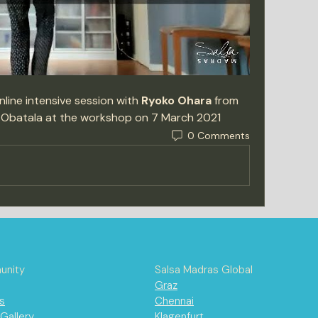
line intensive session with 
Ryoko Ohara
 from 
 Obatala at the workshop on 7 March 2021 
0 Comments
nity
Salsa Madras Global
Graz
s
Chennai
Gallery
Klagenfurt