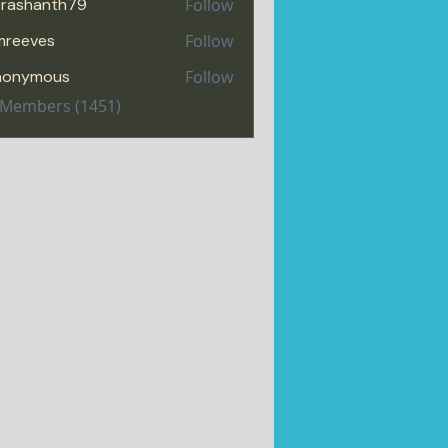
rashanth79
Follow
hanth79
mreeves
Follow
eves
nonymous
Follow
l Members (1451)