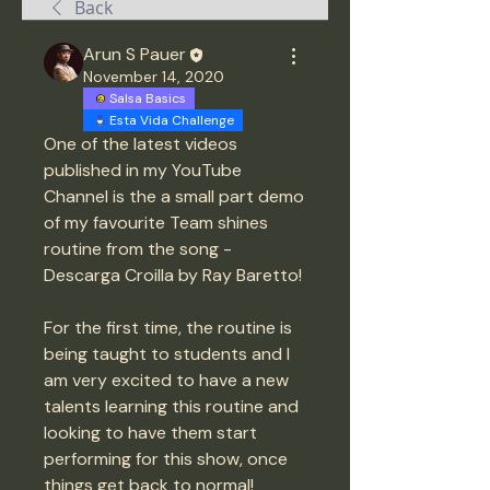
Back
Arun S Pauer
November 14, 2020
Salsa Basics
Esta Vida Challenge
One of the latest videos 
published in my YouTube 
Channel is the a small part demo 
of my favourite Team shines 
routine from the song - 
Descarga Croilla by Ray Baretto! 
For the first time, the routine is 
being taught to students and I 
am very excited to have a new 
talents learning this routine and 
looking to have them start 
performing for this show, once 
things get back to normal! 