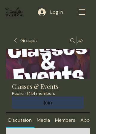
Log In
Groups
Classes & Events
Public
·
1451 members
Join
Discussion
Media
Members
About