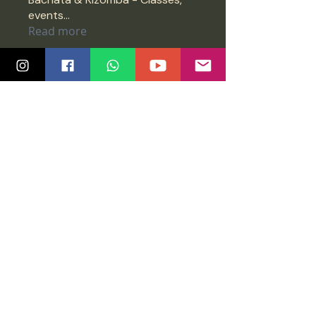
events
...
Read more
Members
Vijay
Follow
Vijay
meenaarshah
Follow
meenaarshah
nprashanth79
Follow
nprashanth79
Jimreeves
Follow
Jimreeves
Anonymous
Follow
See All Members (1451)
Quick Links
Community
Class Schedule
Blog
Course Info
Groups