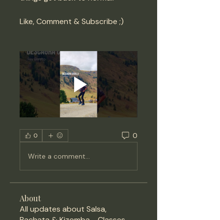
Like, Comment & Subscribe ;) 
0
0
Write a comment...
About
All updates about Salsa,
Bachata & Kizomba - Classes,