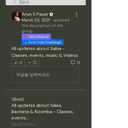
Back
Arun S Pauer
March 25, 2021
·
updated
the description of the
group.
Salsa Basics
Esta Vida Challenge
All updates about Salsa - 
Classes, events, music & Videos 
0
0
댓글을 입력하세요.
About
All updates about Salsa,
Bachata & Kizomba - Classes,
events
...
Read more