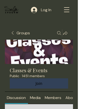
Log In
Groups
Classes & Events
Public
·
1451 members
Join
Discussion
Media
Members
About