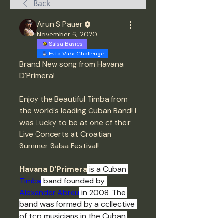
Back
Arun S Pauer
November 6, 2020
Salsa Basics
Esta Vida Challenge
Brand New song from Havana 
D'Primera! 
Enjoy the Beautiful Timba from 
the world's leading Cuban Band! I 
was Lucky to be at one of their 
Live Concerts at Croatian 
Summer Salsa Festival! 
Havana D'Primera
 is a Cuban 
Timba
 band founded by 
Alexander Abreu
 in 2008. The 
band was formed by a collective 
of top musicians in the Cuban 