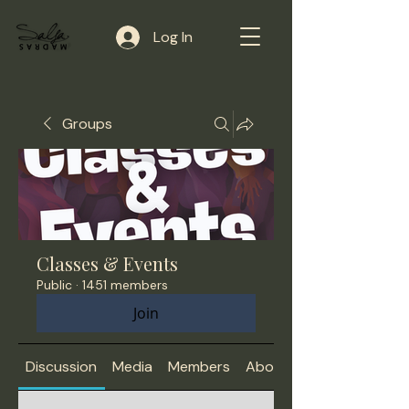
Log In
Groups
Classes & Events
Public
·
1451 members
Join
Discussion
Media
Members
About