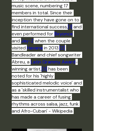
music scene, numbering 17 
members in total. Since their 
inception they have gone on to 
find international success,
[1]
 and 
even performed for 
Beyonce
and 
Jay-Z
 when the couple 
visited 
Havana
 in 2013.
[2]
Bandleader and chief songwriter 
Abreu, a 
Latin Grammy Award
-
winning artist,
[3]
 has been 
noted for his 'highly 
sophisticated melodic voice' and 
as a 'skilled instrumentalist who 
has made a career of fusing 
rhythms across salsa, jazz, funk 
and Afro-Cuban' - Wikipedia 