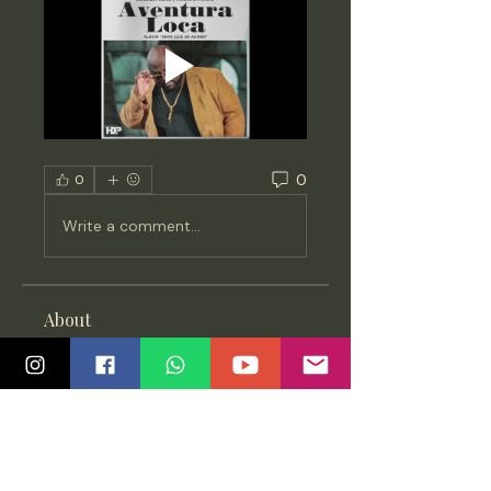
0
0
Write a comment...
About
All updates about Salsa,
Bachata & Kizomba - Classes,
events
...
Read more
Members