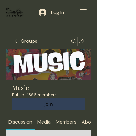
Log In
Groups
Music
Public
·
1396 members
Join
Discussion
Media
Members
About