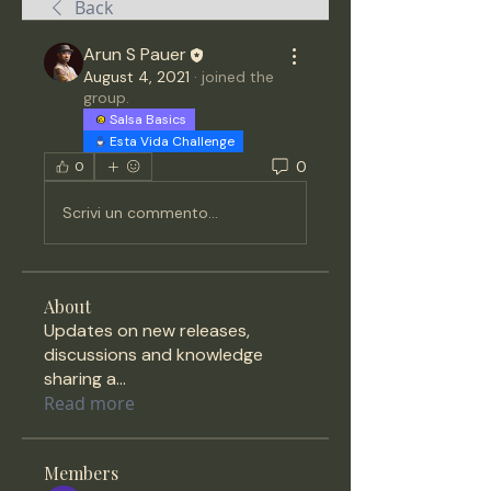
Back
Arun S Pauer
August 4, 2021
·
joined the
group.
Salsa Basics
Esta Vida Challenge
0
0
Scrivi un commento...
About
Updates on new releases,
discussions and knowledge
sharing a
...
Read more
Members