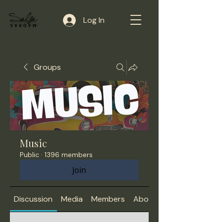
Log In
Groups
Music
Public
·
1396 members
Join
Discussion
Media
Members
About