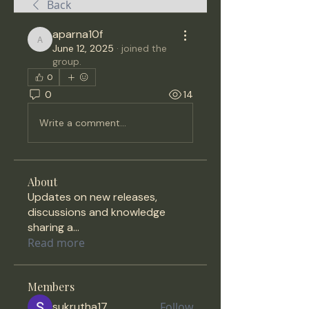
Back
aparna10f
aparna10f
June 12, 2025
·
joined the
group.
0
0
14
Write a comment...
About
Updates on new releases,
discussions and knowledge
sharing a
...
Read more
Members
sukrutha17
Follow