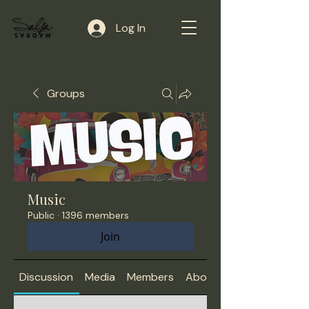
Log In
Groups
Music
Public
·
1396 members
Join
Discussion
Media
Members
About