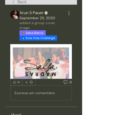
Back
Arun S Pauer
September 25, 2020
·
added a group cover
image.
Salsa Basics
Esta Vida Challenge
0
0
Escreva um comentário
About