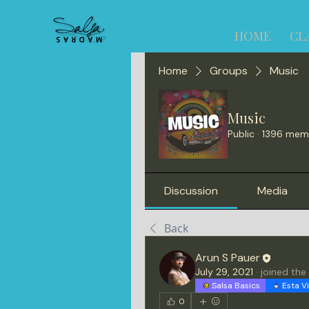
HOME
CL
Home
Groups
Music
Music
Public
·
1396 mem
Discussion
Media
Back
Arun S Pauer
July 29, 2021
·
joined the
Salsa Basics
Esta V
0