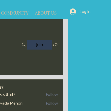
Log In
COMMUNITY
ABOUT US
Join
rs
krutha17
Follow
iyada Menon
Follow