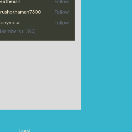
pratheesh
Follow
heesh
urushothaman7300
Follow
hothaman7300
nonymous
Follow
l Members (1396)
Legal