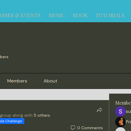
ASSES & EVENTS
MUSIC
BOOK
TUTORIALS
bers
Members
About
Membe
su
 group along with
5 others
.
ida Challenge
Pr
0 Comments