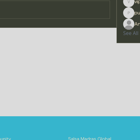
vi
viprat
p
purus
A
See Al
nity
Salsa Madras Global