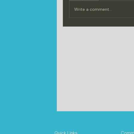
Write a comment...
Quick Links
Commu