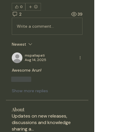
0
2
39
Write a comment...
Newest
mspallapati
Aug 14, 2025
Awesome Arun!
Like
Show more replies
About
Updates on new releases,
discussions and knowledge
sharing a
...