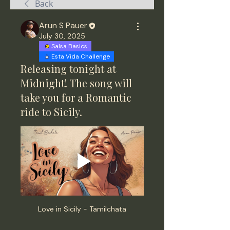
Back
Arun S Pauer
July 30, 2025
Salsa Basics
Esta Vida Challenge
Releasing tonight at
Midnight! The song will
take you for a Romantic
ride to Sicily.
Love in Sicily - Tamilchata