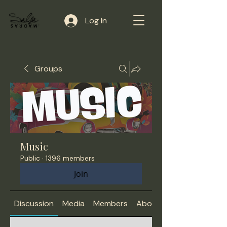
Log In
Groups
Music
Public
·
1396 members
Join
Discussion
Media
Members
About