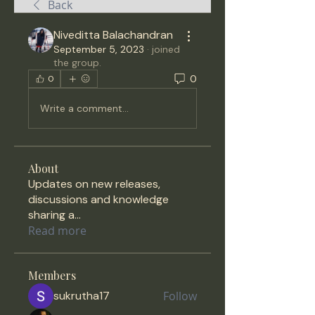
Back
Niveditta Balachandran
September 5, 2023
·
joined
the group.
0
0
Write a comment...
About
Updates on new releases,
discussions and knowledge
sharing a
...
Read more
Members
sukrutha17
Follow