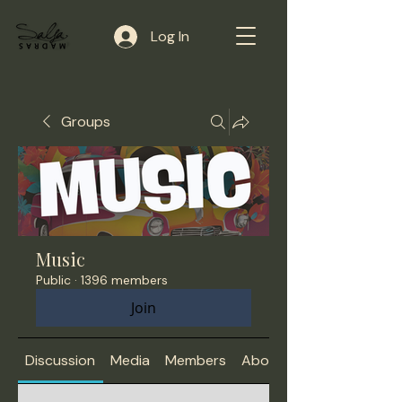
Log In
Groups
Music
Public
·
1396 members
Join
Discussion
Media
Members
About