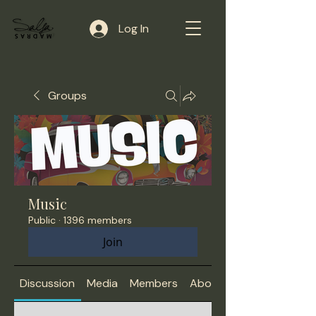
Log In
Groups
Music
Public
·
1396 members
Join
Discussion
Media
Members
About