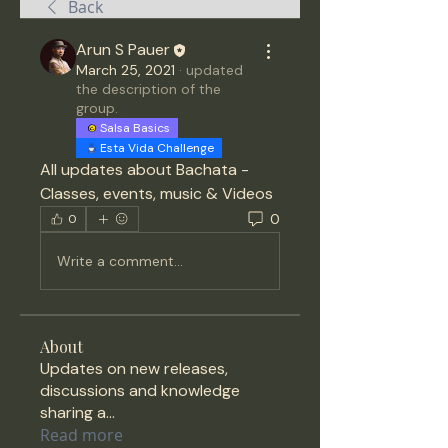
Back
Arun S Pauer
March 25, 2021
·
updated
the description of the
group.
Salsa Basics
Esta Vida Challenge
All updates about Bachata - 
Classes, events, music & Videos 
0
0
Write a comment...
About
Updates on new releases,
discussions and knowledge
sharing a
...
Read more