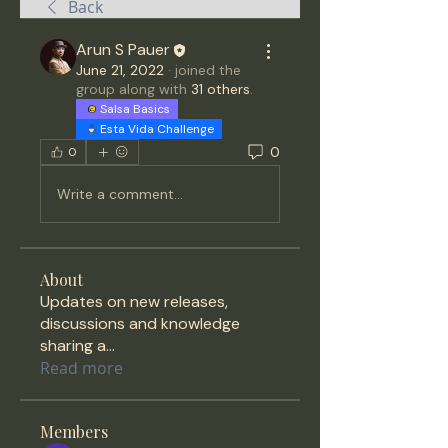
Back
Arun S Pauer
June 21, 2022
·
joined the
group along with
31 others
.
Salsa Basics
Esta Vida Challenge
0
0
Write a comment...
About
Updates on new releases,
discussions and knowledge
sharing a
...
Read more
Members