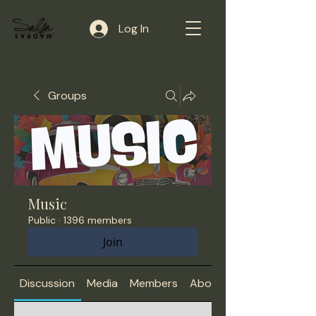
Log In
Groups
Music
Public
·
1396 members
Join
Discussion
Media
Members
About