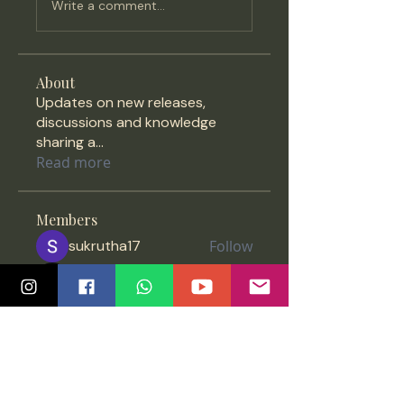
Write a comment...
About
Updates on new releases,
discussions and knowledge
sharing a
...
Read more
Members
sukrutha17
Follow
Priyada Menon
Follow
vipratheesh
Follow
vipratheesh
purushothaman7300
Follow
purushothaman7300
Anonymous
Follow
See All Members (1396)