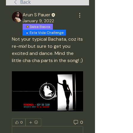
Back
Arun S Pauer
January 9, 2022
Salsa Basics
Esta Vida Challenge
Not your typical Bachata, coz its 
re-mix! but sure to get you 
excited and dance. Mind the 
little cha cha parts in the song! ;) 
0
0