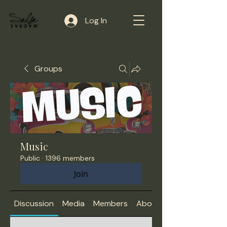
Log In
Groups
Music
Public
·
1396 members
Join
Discussion
Media
Members
About