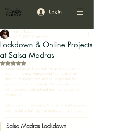
Log In
Arun S Pauer
Jun 7, 2021
3 min read
Lockdown & Online Projects
at Salsa Madras
Rated NaN out of 5 stars.
Since the Pandemic started, we quickly started to 
adapt to the new changes and kept us busy all 
through the tough times sharing the passion for 
dancing and lot of positivity! We are quite proud for 
what we have achieved and been doing over the 
pandemic! 
Below some of the Projects & Trainings that happened 
over the online training, that ended up into a Video! 
Salsa Madras Lockdown 