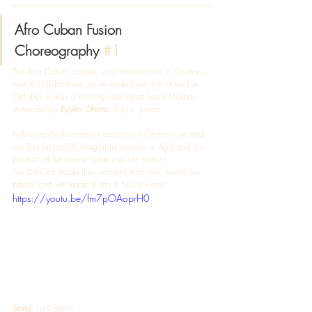
Afro Cuban Fusion 
Choreography 
#1
The Afro Cuban classes, esp. Introduction to Orishas, 
was a collaborative online workshops that started in 
October. It was a monthly special at Salsa Madras, 
instructed by 
Ryoko Ohara
, Tokyo, Japan. 
Following the foundation courses on Orishas, we had 
our first Fusion Choreography session in April and the 
product of the course what you see below! 
The Dancers made their versions from their respective 
places and we made it into a fusion video. 
https://youtu.be/fm7pOAoprH0
Song
: La Cartera  