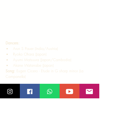
Dancers:  
Arun S Pauer (India/Austria) 
Ryoko Ohara (Japan) 
Ayumi Matsuura (Japan/Cambodia) 
Akane Watanabe (Japan)   
Song: 
Eugen Cicero - Etude in G sharp minor (La 
Campanella) 
Video Edit
: Arun S Pauer  
This Choreography was part of the Online Live session 
for Afro Cuban Fusion instructed by Ryoko hosted by 
Salsa Madras, Chennai on 9 April 2021. 
Our Online projects continue and have become part 
of our activities at Salsa Madras! As new projects 