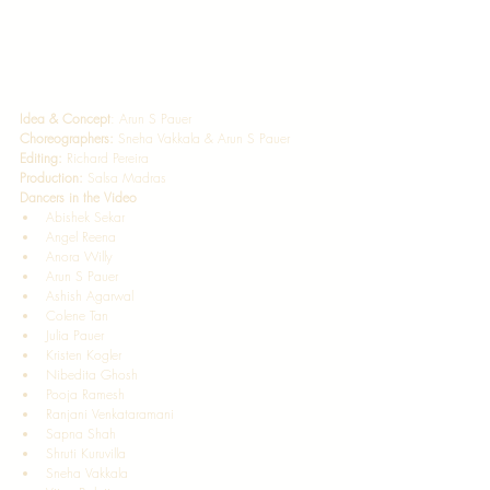
Idea & Concept
: Arun S Pauer 
Choreographers:
 Sneha Vakkala & Arun S Pauer 
Editing:
 Richard Pereira  
Production:
 Salsa Madras   
Dancers in the Video
Abishek Sekar
Angel Reena 
Anora Willy 
Arun S Pauer 
Ashish Agarwal 
Colene Tan 
Julia Pauer 
Kristen Kogler 
Nibedita Ghosh 
Pooja Ramesh  
Ranjani Venkataramani 
Sapna Shah 
Shruti Kuruvilla 
Sneha Vakkala 