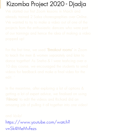
Kizomba Project 2020 - Djadja
We started our first Zoom lessons in March and 
already trained 2 Salsa choreographies over Online. 
We wanted to try to make a video out of one of the 
projects from the enthusiastic dancers who were part 
of our trainings and hence the idea of making a video 
popped up! 
For the first time, we used 
'Breakout rooms'
 in Zoom 
to teach the men & women separately and later to 
dance together! As Sneha & I were teahcing over a 
10 day course, we encouraged the students to send 
videos for feedback and make a final video for the 
edit. '
In the meantime, after exploring a lot of options & 
getting a lot of expert advice, we finalised on using 
'
Filmora
' to edit the videos and Richard did an 
amazing job of pulling it all together into one video! 
and 
Voila! 
https://www.youtube.com/watch?
v=Sk4MeMvFezs