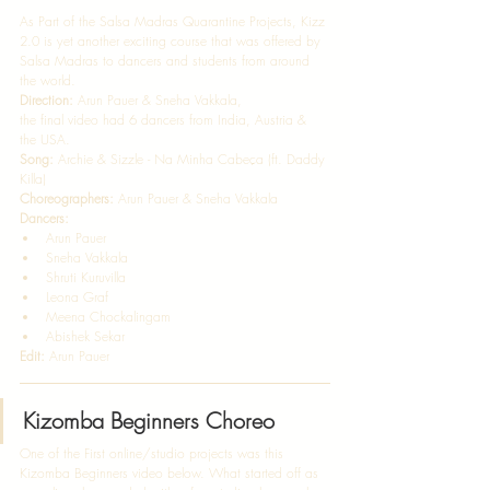
As Part of the Salsa Madras Quarantine Projects, Kizz 
2.0 is yet another exciting course that was offered by 
Salsa Madras to dancers and students from around 
the world.  
Direction:
 Arun Pauer & Sneha Vakkala, 
the final video had 6 dancers from India, Austria & 
the USA.   
Song:
 Archie & Sizzle - Na Minha Cabeça (ft. Daddy 
Killa)   
Choreographers:
 Arun Pauer & Sneha Vakkala 
Dancers:
Arun Pauer 
Sneha Vakkala  
Shruti Kuruvilla 
Leona Graf 
Meena Chockalingam 
Abishek Sekar  
Edit: 
Arun Pauer 
Kizomba Beginners Choreo
One of the First online/studio projects was this 
Kizomba Beginners video below. What started off as 