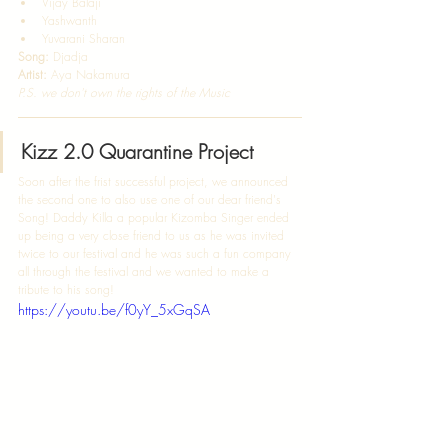
Vijay Balaji 
Yashwanth 
Yuvarani Sharan   
Song:
 Djadja 
Artist:
 Aya Nakamura  
P.S. we don't own the rights of the Music
Kizz 2.0 Quarantine Project
Soon after the frist successful project, we announced 
the second one to also use one of our dear friend's 
Song! Daddy Killa a popular Kizomba Singer ended 
up being a very close friend to us as he was invited 
twice to our festival and he was such a fun company 
all through the festival and we wanted to make a 
tribute to his song! 
https://youtu.be/f0yY_5xGqSA