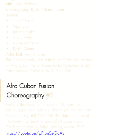
Artist
: Larry Harlow 
Choreography
: Ryoko Ohara, Japan  
Dancers
: 
Arun S Pauer
Vijay Balaji
Kristen Kogler
Anora Willy
Ayumi Matasura
Ryoko Ohara  
Video Edit
: Arun S Pauer  
This Choreography was part of the Online Live session 
for Afro Cuban Fusion instructed by Ryoko hosted by 
Salsa Madras, Chennai on 11 April 2021. 
Afro Cuban Fusion 
Choreography 
#2
Below is the Video compilation of Dancers from 
Austria, Japan & Cambodia dancing to the Beautiful 
Choreography of RYOKO OHARA, Japan as part of 
the Monthly Online Intensive - Afro Cuban Fusion 
Challenge hosted by Salsa Madras in May 2021.  
https://youtu.be/pPjbnSeGcAs