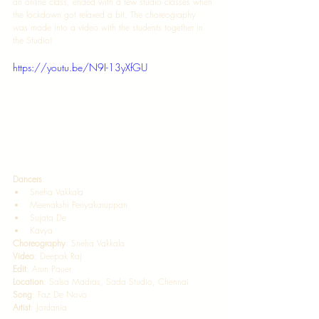
an online class, ended with a few studio classes when 
the lockdown got relaxed a bit. The choreography 
was made into a video with the students together in 
the Studio! 
https://youtu.be/N9I-13yXfGU
Dancers  
Sneha Vakkala  
Meenakshi Periyakaruppan 
Sujata De  
Kavya   
Choreography
: Sneha Vakkala  
Video
: Deepak Raj 
Edit
: Arun Pauer 
Location
: Salsa Madras, Sada Studio, Chennai  
Song
: Faz De Novo  
Artist
: Jordania 