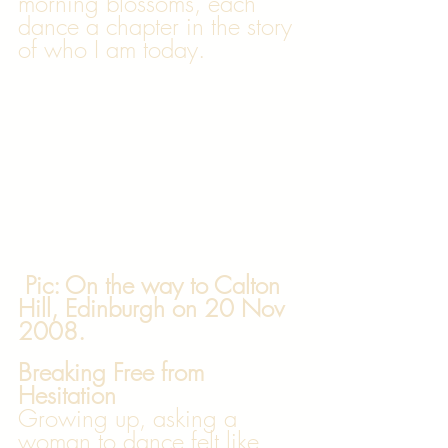
morning blossoms, each 
dance a chapter in the story 
of who I am today.
 Pic: On the way to Calton 
Hill, Edinburgh on 20 Nov 
2008. 
Breaking Free from 
Hesitation
Growing up, asking a 
woman to dance felt like 