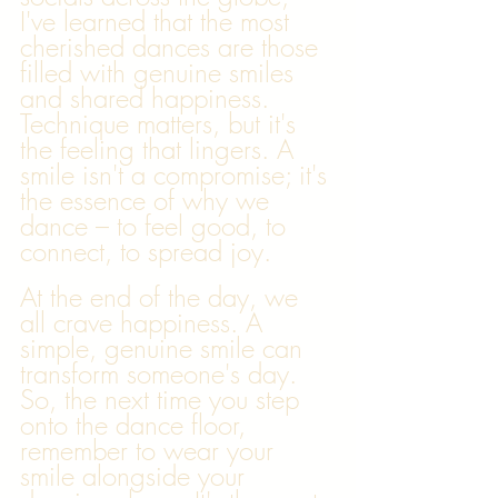
I've learned that the most 
cherished dances are those 
filled with genuine smiles 
and shared happiness. 
Technique matters, but it's 
the feeling that lingers. A 
smile isn't a compromise; it's 
the essence of why we 
dance – to feel good, to 
connect, to spread joy.
At the end of the day, we 
all crave happiness. A 
simple, genuine smile can 
transform someone's day. 
So, the next time you step 
onto the dance floor, 
remember to wear your 
smile alongside your 