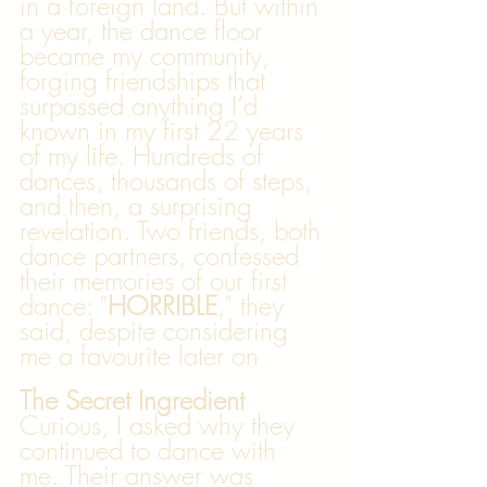
in a foreign land. But within 
a year, the dance floor 
became my community, 
forging friendships that 
surpassed anything I’d 
known in my first 22 years 
of my life. Hundreds of 
dances, thousands of steps, 
and then, a surprising 
revelation. Two friends, both 
dance partners, confessed 
their memories of our first 
dance: "
HORRIBLE
," they 
said, despite considering 
me a favourite later on
The Secret Ingredient
Curious, I asked why they 
continued to dance with 
me. Their answer was 