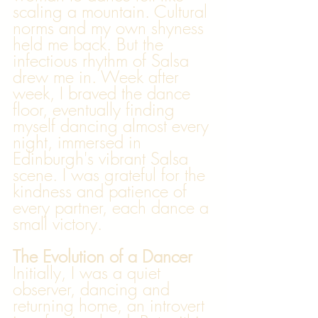
scaling a mountain. Cultural 
norms and my own shyness 
held me back. But the 
infectious rhythm of Salsa 
drew me in. Week after 
week, I braved the dance 
floor, eventually finding 
myself dancing almost every 
night, immersed in 
Edinburgh's vibrant Salsa 
scene. I was grateful for the 
kindness and patience of 
every partner, each dance a 
small victory.
The Evolution of a Dancer
Initially, I was a quiet 
observer, dancing and 
returning home, an introvert 