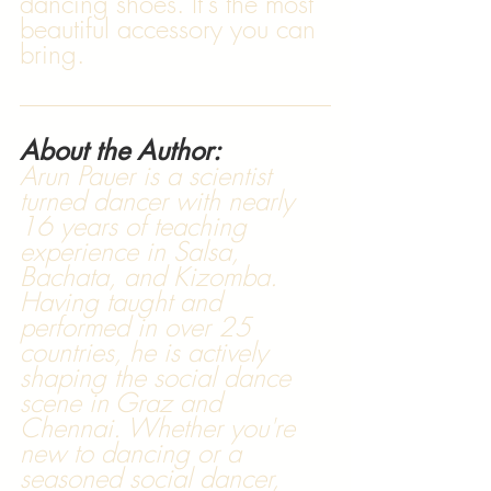
dancing shoes. It's the most 
beautiful accessory you can 
bring.
About the Author:
Arun Pauer is a scientist 
turned dancer with nearly 
16 years of teaching 
experience in Salsa, 
Bachata, and Kizomba. 
Having taught and 
performed in over 25 
countries, he is actively 
shaping the social dance 
scene in Graz and 
Chennai. Whether you're 
new to dancing or a 
seasoned social dancer, 