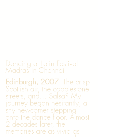
Dancing at Latin Festival 
Madras in Chennai
Edinburgh, 2007
. The crisp 
Scottish air, the cobblestone 
streets, and… Salsa? My 
journey began hesitantly, a 
shy newcomer stepping 
onto the dance floor. Almost 
2 decades later, the 
memories are as vivid as 