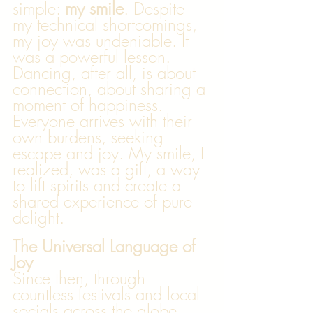
simple: 
my smile
. Despite 
my technical shortcomings, 
my joy was undeniable. It 
was a powerful lesson. 
Dancing, after all, is about 
connection, about sharing a 
moment of happiness. 
Everyone arrives with their 
own burdens, seeking 
escape and joy. My smile, I 
realized, was a gift, a way 
to lift spirits and create a 
shared experience of pure 
delight.
The Universal Language of 
Joy
Since then, through 
countless festivals and local 
socials across the globe, 