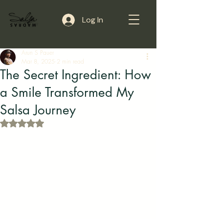
Log In
Arun S Pauer
Mar 8, 2025
2 min read
The Secret Ingredient: How
a Smile Transformed My
Salsa Journey
Rated NaN out of 5 stars.