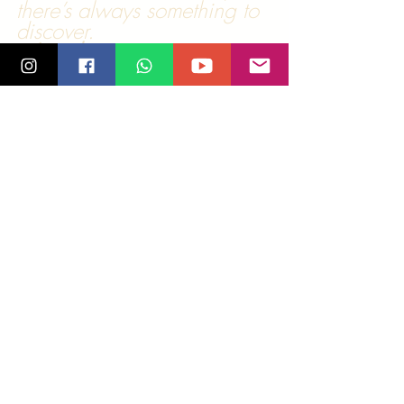
there’s always something to 
discover.
💃 
Join the 
movement!
 Explore classes, 
socials, and events:
🔗 
salsamadras.com
 (Chennai);
www.salsamadras.at
 (Graz)
Tags:
salsa
edinburgh
horrible
smile
Salsa Stories
Comments
0.0 / 5 (0)