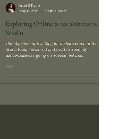
Arun S Pauer
May 8, 2021
10 min read
Exploring Online as an alternative to
Studio
The objective of this blog is to share some of the
online tools I explored and tried to keep my
dance/business going on. Please feel free...