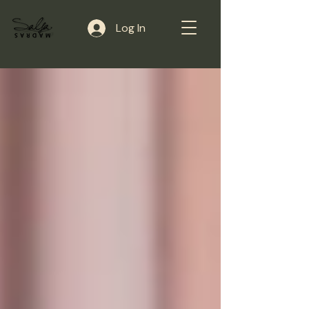
Log In