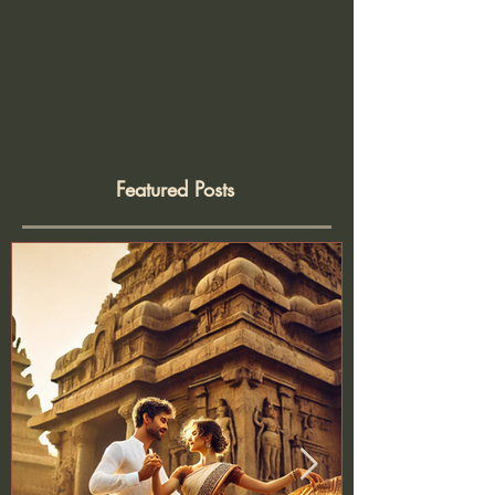
Featured Posts