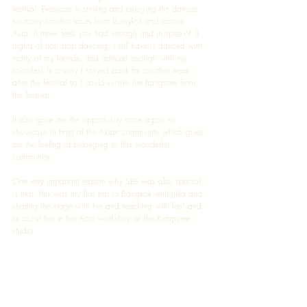
festival. Everyone is smiling and enjoying the dances, 
so many familiar faces from Bangkok and across 
Asia. It never feels you had enough and in spite of 3 
nights of non stop dancing, I still haven't danced with 
many of my friends, and danced enough with my 
favorites! In a way I stayed back for another week 
after the festival so I could survive the hangover from 
the festival. 
It also gave me the opportunity once again to 
showcase in front of the Asian community which gives 
me the feeling of belonging to this wonderful 
community. 
One very important reason why SBF was also special 
is that, this was my first trip to Bangkok with Julia and 
sharing the stage with her and teaching with her! and 
to assist her in her Acro workshop at the Rumpuree 
studio. 