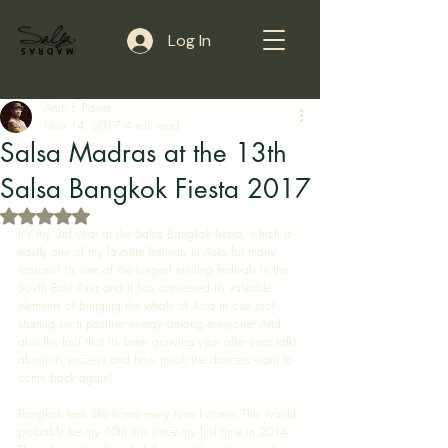
Log In
Arun S Pauer
Nov 14, 2017
4 min read
Salsa Madras at the 13th
Salsa Bangkok Fiesta 2017
Rated NaN out of 5 stars.
It's my 3rd year at the Salsa Bangkok fiesta, which is 
easily one of my favorite festivals in Asia for many 
reasons! Its one of the longest running festivals in the 
South East Asia and it has conserved its valuable 
elements of bringing the whole of Asia in one roof 
sharing such positive energy among everyone! And 
also the fact that its been growing year after year talks 
about its success and how much the dancers want to 
come back again! 
Bangkok feels like home every time I come. This would 
probably be my 10th trip since my first time in 2014. 