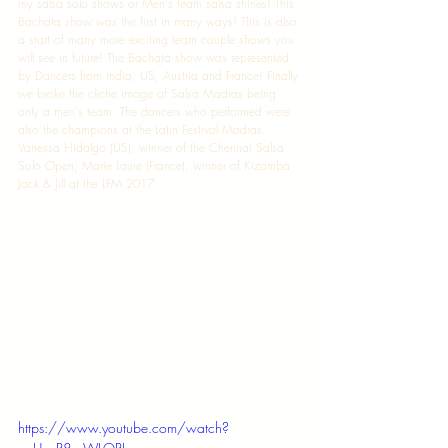
my salsa solo shows or Men's team salsa shines! This 
Bachata show was the first in many ways! This is also 
a start of many more exciting team couple shows you 
will see in future! The Bachata show was represented 
by Dancers from India, US, Austria and France! Finally 
we broke the cliche image of Salsa Madras being 
only a men's team. The dancers who performed were 
also the champions at the Latin Festival Madras. 
Vanessa Hidalgo (US), winner of the Chennai Salsa 
Solo Open; Marie Laure (France), winner of Kizomba 
Jack & Jill at the LFM 2017. 
https://www.youtube.com/watch?