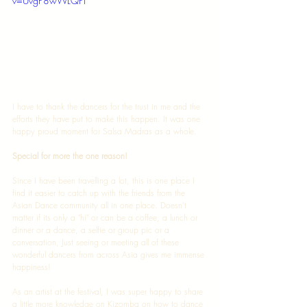
v=UvgP8wWLQPI
I have to thank the dancers for the trust in me and the 
efforts they have put to make this happen. It was one 
happy proud moment for Salsa Madras as a whole. 
Special for more the one reason! 
Since I have been travelling a lot, this is one place I 
find it easier to catch up with the friends from the 
Asian Dance community all in one place. Doesn't 
matter if its only a "hi" or can be a coffee, a lunch or 
dinner or a dance, a selfie or group pic or a 
conversation, Just seeing or meeting all of these 
wonderful dancers from across Asia gives me immense 
happiness!  
As an artist at the festival, I was super happy to share 
a little more knowledge on Kizomba on how to dance 