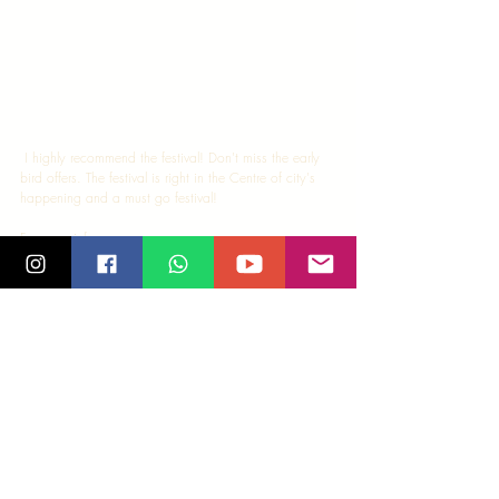
 I highly recommend the festival! Don't miss the early 
bird offers. The festival is right in the Centre of city's 
happening and a must go festival! 
For more info, 
http://www.salsabangkok.com/sbf/
Tags:
salsa
salsa madras
chennai
kizomba
bachata
shines
bangkok
festival
salsa bangkok
fiesta