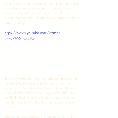
for transitions to make dancing more interesting and a 
Kizomba partner work workshop. I also had long 
conversations with the students in class after to 
discuss more in detail. What's bigger happiness than 
that of sharing! 
https://www.youtube.com/watch?
v=Rd7M6HOwtrQ
This is my third year, I had my traditional breakfast at 
the Bei Otto, the German bakery opposite to the 
venue. It can be debated as Austrian bakery though. 
It now feels like home again! Very comfortable stay at 
the THEE Hotel just across the road, made it super 
easy to move back and forth to the venue whenever I 
wanted. 
Endless non stop dancing is a common story at this 