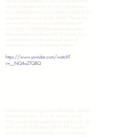
and this year, I preferred to showcase the team more 
and we performed a team Bachata show and our 
new exciting Salsa shines (Vijay Balaji and me) for the 
song 'Descarga Croilla' by Ray Baretto. This routine 
has become my all time favorite team shines and 
would like to showcase better and at many places. 
Following ALIA, (Sabah) and LFM, (Chennai), this is 
our 3rd showcase of the routine and we loved 
performing to such a fun cheering audience! 
https://www.youtube.com/watch?
v=__NQ4oZTQBQ
Another important progress for Salsa Madras was the 
Bachata team show. This is the first time, we are 
doing a team Bachata performance and first time, we 
had a couples in the show. Over the last 3-4 years 
since the start of Salsa Madras, it has always been 