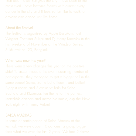
That also makes Bangkok the city I have been to the 
most ever! I have become friends with almost every 
dancer in the city and it feels so familiar to walk to 
anyone and dance just like home! 
About the Festival
The festival is organised by Apple Busakorn, Jost 
Wagner, Thattima Sukjai and DJ Henry Knowles in the 
first weekend of November at the Windsor Suites, 
Sukhumvit soi 20, Bangkok.  
What was new this year?
There were a few changes this year on the positive 
side! To accommodate the ever increasing number of 
participants, they managed to get a bigger hall in the 
same venue! Same, Same but different, and better! 
Biggest rooms and 3 exclusive halls for Salsa, 
Bachata and Kizomba, fun theme for the parties, 
Incredible dancers and incredible music, esp the New 
York night with Jimmy Anton! 
SALSA MADRAS
In terms of participation of Salsa Madras at the 
festival, we were about 10 dancers, a group bigger 
than what we were the last 2 years. We had 2 shows 