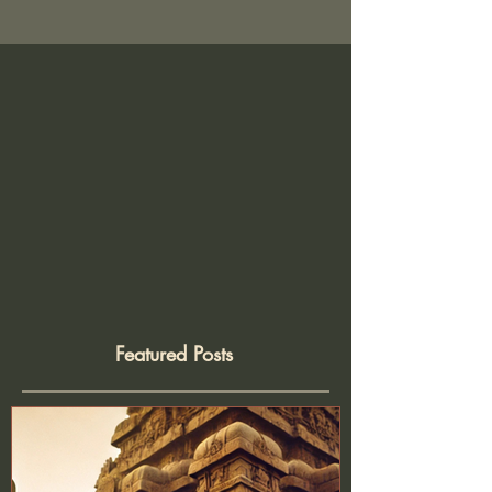
Arun Pauer Price: ₹700 per worksho
Featured Posts