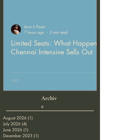
Arun S Pauer
7 hours ago
2 min read
Limited Seats: What Happens If Arun's
Chennai Intensive Sells Out
Archiv
e
August 2026
(1)
1 post
July 2026
(4)
4 posts
June 2026
(1)
1 post
December 2025
(1)
1 post