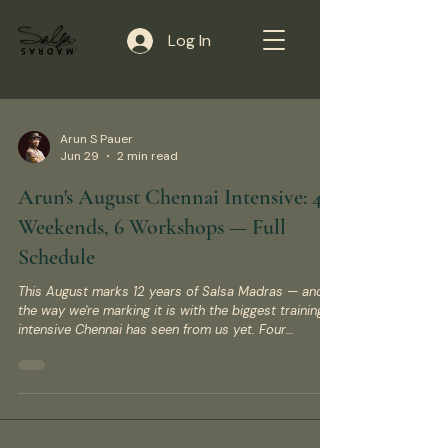
Log In
Arun S Pauer
Jun 29
2 min read
Arun's August Chennai Intensive: 4
Weekends, 6 Workshops — Full
Schedule
This August marks 12 years of Salsa Madras — and
the way we're marking it is with the biggest training
intensive Chennai has seen from us yet. Four
weekends, six workshops, three dance styles, one
venue. Here's everything you need to register. The
Details Dates: 15/16 August – 5/6 September 2026
(four consecutive weekends) Venue: Sukha Yoga &
Wellness Studio, 65 Greenways Rd, Bishop Garden,
Raja Annamalaipuram (RA Puram), Chennai Instructor: