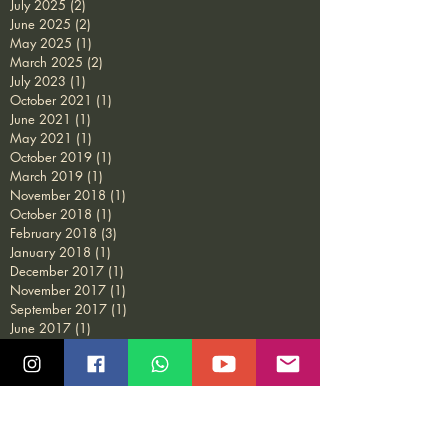
July 2025
(2)
2 posts
June 2025
(2)
2 posts
May 2025
(1)
1 post
March 2025
(2)
2 posts
July 2023
(1)
1 post
October 2021
(1)
1 post
June 2021
(1)
1 post
May 2021
(1)
1 post
October 2019
(1)
1 post
March 2019
(1)
1 post
November 2018
(1)
1 post
October 2018
(1)
1 post
February 2018
(3)
3 posts
January 2018
(1)
1 post
December 2017
(1)
1 post
November 2017
(1)
1 post
September 2017
(1)
1 post
June 2017
(1)
1 post
February 2017
(1)
1 post
December 2016
(1)
1 post
November 2016
(2)
2 posts
October 2016
(1)
1 post
July 2016
(4)
4 posts
May 2015
(1)
1 post