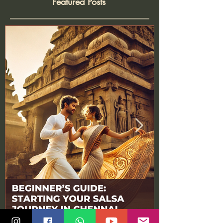
Featured Posts