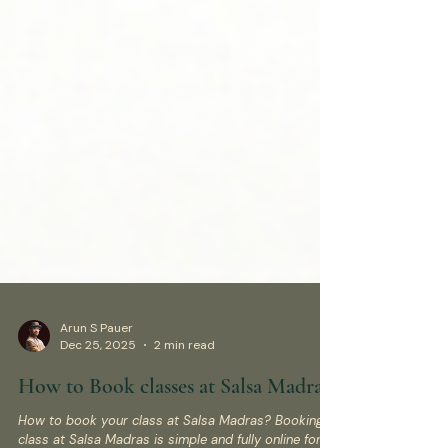
Arun S Pauer
Dec 25, 2025
2 min read
How to Book classes at Salsa Madras