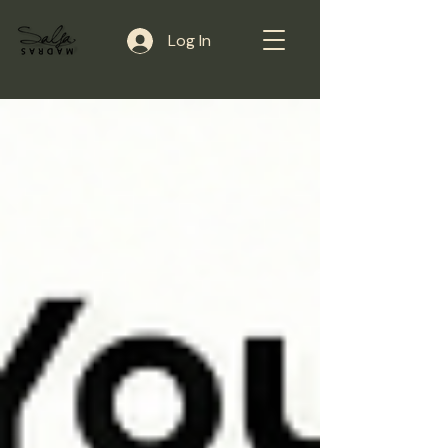
Log In