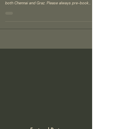
How to book your class at Salsa Madras? Booking a
class at Salsa Madras is simple and fully online for
both Chennai and Graz. Please always pre-book
your spot, as walk-ins are not accepted and places
are limited. ​ Step 1 – Choose your city/site Decide
whether you want to join classes in Chennai (India),
www.salsamadras.com or Graz (Austria),
www.salsamadras.at ​ Step 2 – View the schedule
Open the class schedule for your city to see days,
times, locations, and levels (Be